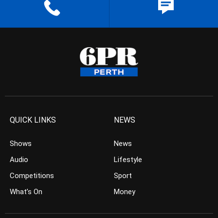
QUICK LINKS
NEWS
Shows
News
Audio
Lifestyle
Competitions
Sport
What’s On
Money