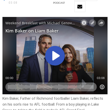
03:08
PODCAST
Kim Baker, Father of Richmond footballer Liam Baker, reflects
on his son’s rise to AFL football. From a boy playing in Lake