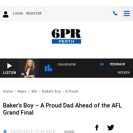
LOGIN
REGISTER
FEEDBACK
ON AIR NOW
LISTEN
WEEKENDS WI
Home
News
WA
Baker’s Boy – A Proud..
Baker’s Boy – A Proud Dad Ahead of the AFL
Grand Final
28/09/2019 10:49 AM
/
SHARE