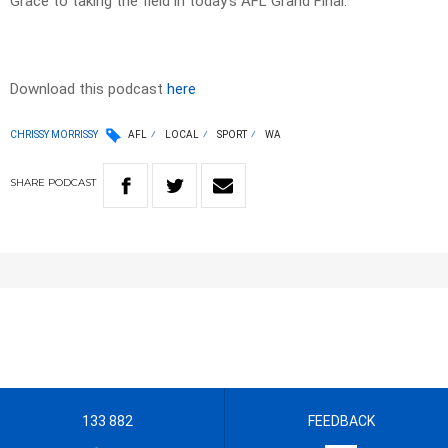
Grace to taking the field in today’s AFL Grand Final.
Download this podcast
here
CHRISSY MORRISSY
AFL
LOCAL
SPORT
WA
SHARE
PODCAST
133 882
FEEDBACK