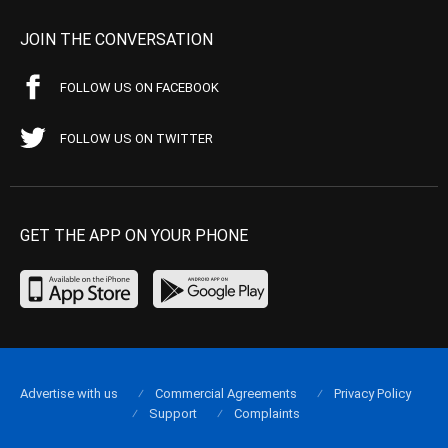
JOIN THE CONVERSATION
FOLLOW US ON FACEBOOK
FOLLOW US ON TWITTER
GET THE APP ON YOUR PHONE
Advertise with us
Commercial Agreements
Privacy Policy
Support
Complaints