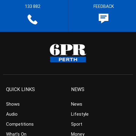
133 882
FEEDBACK
QUICK LINKS
NEWS
Shows
News
Audio
Lifestyle
Competitions
Sport
What’s On
Money