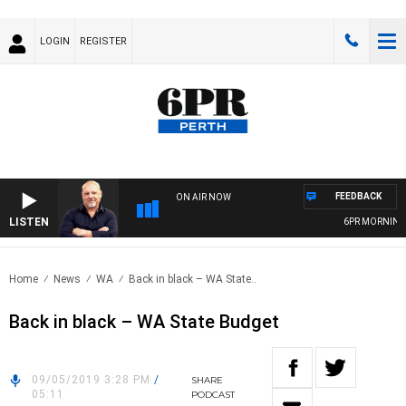
LOGIN
REGISTER
FEEDBACK
ON AIR NOW
LISTEN
6PR MORNINGS 
Home
News
WA
Back in black – WA State..
Back in black – WA State Budget
09/05/2019 3:28 PM
/
SHARE
05:11
PODCAST