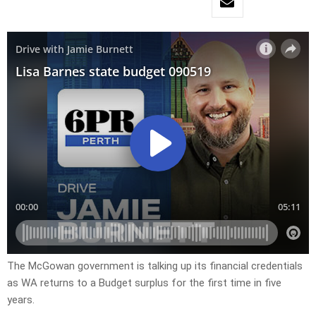
The McGowan government is talking up its financial credentials
as WA returns to a Budget surplus for the first time in five
years.