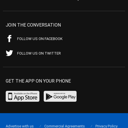
JOIN THE CONVERSATION
FOLLOW US ON FACEBOOK
FOLLOW US ON TWITTER
GET THE APP ON YOUR PHONE
Advertise with us
Commercial Agreements
Privacy Policy