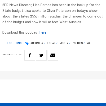
6PR News Director, Lisa Barnes has been in the lock up for the
State budget. Lisa spoke to Oliver Peterson on today’s show
about the states $553 million surplus, the changes to come out
of the budget and how it will affect West Aussies.
Download this podcast
here
THE LONG LUNCH
AUSTRALIA
LOCAL
MONEY
POLITICS
WA
SHARE
PODCAST