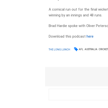
A comical run out for the final wick
winning by an innings and 48 runs.
Brad Hardie spoke with Oliver Peters
Download this podcast
here
AFL
AUSTRALIA
CRICKE
THE LONG LUNCH