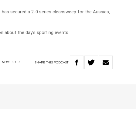
et has secured a 2-0 series cleansweep for the Aussies,
on about the day’s sporting events.
SHARE
THIS
PODCAST
T
NEWS
SPORT