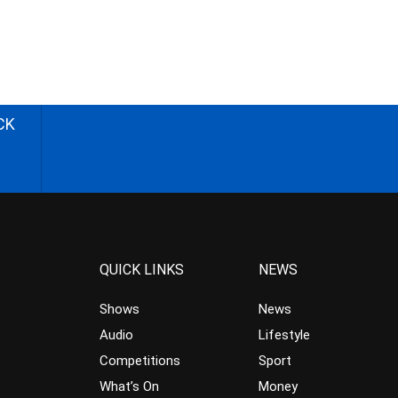
CK
QUICK LINKS
NEWS
Shows
News
Audio
Lifestyle
Competitions
Sport
What’s On
Money