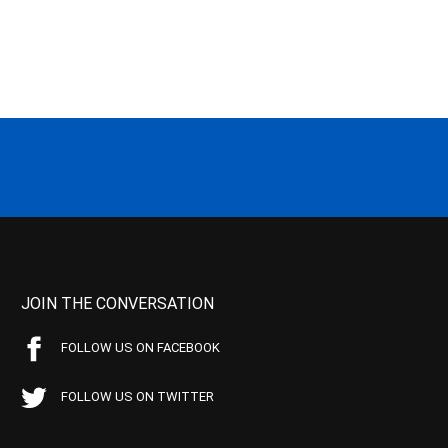
JOIN THE CONVERSATION
FOLLOW US ON FACEBOOK
FOLLOW US ON TWITTER