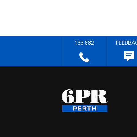
133 882
FEEDBA