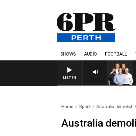
SHOWS
AUDIO
FOOTBALL
LISTEN
Home
Sport
Australia demolish 
Australia demol