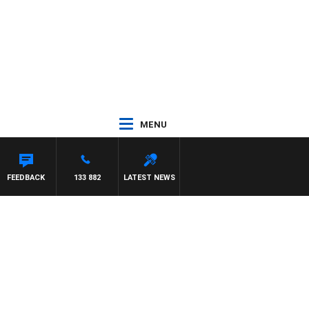
MENU
FEEDBACK
133 882
LATEST NEWS