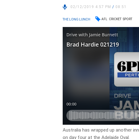
02/12/2019 4:57 PM
/
08:51
AFL
CRICKET
SPORT
THE LONG LUNCH
Australia has wrapped up another inni
on day four at the Adelaide Oval.