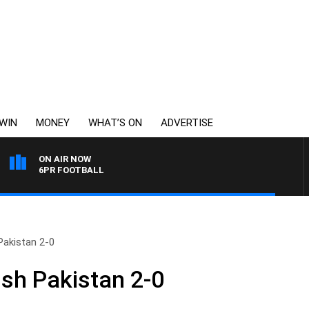
WIN
MONEY
WHAT’S ON
ADVERTISE
ON AIR NOW
6PR FOOTBALL
Pakistan 2-0
ish Pakistan 2-0