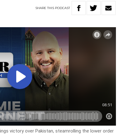
SHARE
THIS
PODCAST
ngs victory over Pakistan, steamrolling the lower order