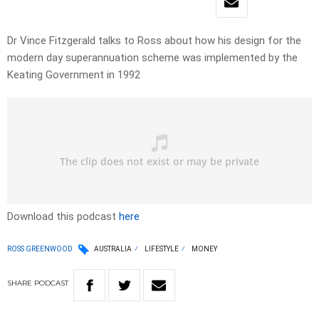
Dr Vince Fitzgerald talks to Ross about how his design for the
modern day superannuation scheme was implemented by the
Keating Government in 1992
Download this podcast
here
ROSS GREENWOOD
AUSTRALIA
LIFESTYLE
MONEY
SHARE
PODCAST