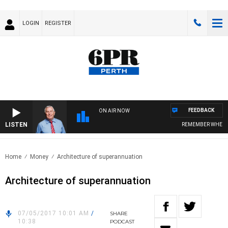
LOGIN
REGISTER
FEEDBACK
ON AIR NOW
LISTEN
REMEMBER WHEN WI
Home
Money
Architecture of superannuation
Architecture of superannuation
07/05/2017 10:01 AM
/
SHARE
10:38
PODCAST