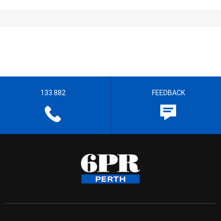
133 882
FEEDBACK