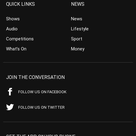
QUICK LINKS
NEWS
Shows
News
Audio
Lifestyle
Competitions
Sport
What’s On
Money
JOIN THE CONVERSATION
FOLLOW US ON FACEBOOK
FOLLOW US ON TWITTER