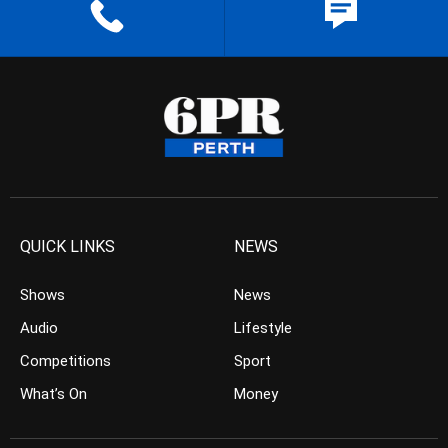
QUICK LINKS
NEWS
Shows
News
Audio
Lifestyle
Competitions
Sport
What’s On
Money