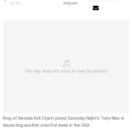
22:09
PODCAST
King of Nevada Kirk Clyatt joined Saturday Night’s Tony Mac in
dissecting another eventful week in the USA.