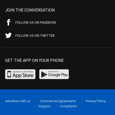
JOIN THE CONVERSATION
FOLLOW US ON FACEBOOK
FOLLOW US ON TWITTER
GET THE APP ON YOUR PHONE
Advertise with us
Commercial Agreements
Privacy Policy
Support
Complaints