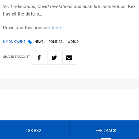
9/11 reflections
,
Covid revelations
and
bush fire incineration:
Kirk
has all the details…
Download this podcast
here
SIMON OWENS
NEWS
POLITICS
WORLD
SHARE
PODCAST
133 882
FEEDBACK