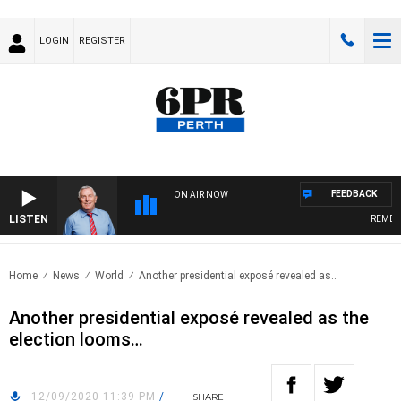
LOGIN
REGISTER
FEEDBACK
ON AIR NOW
LISTEN
REMEMBE
Home
News
World
Another presidential exposé revealed as..
Another presidential exposé revealed as the
election looms…
12/09/2020 11:39 PM
/
SHARE