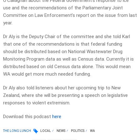
O’Callaghan about the Federal Government’s response to ice
use and the recommendations of the Parliamentary Joint
Committee on Law Enforcement’s report on the issue from last
year.
Dr Aly is the Deputy Chair of the committee and she told Karl
that one of the recommendations is that federal funding
should be distributed based on National Wastewater Drug
Monitoring Program data as well as Census data. Currently it is
distributed based on old Census data alone. This would mean
WA would get more much needed funding.
Dr Aly also told listeners about her upcoming trip to New
Zealand, where she will be presenting a speech on legislative
responses to violent extremism.
Download this podcast
here
THE LONG LUNCH
LOCAL
NEWS
POLITICS
WA