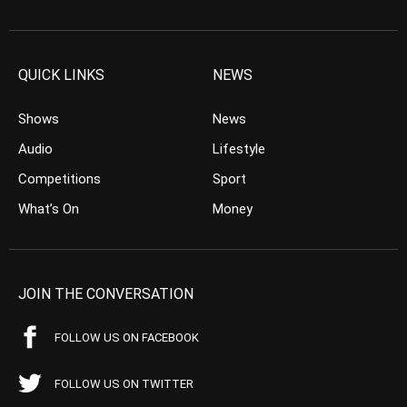
QUICK LINKS
NEWS
Shows
News
Audio
Lifestyle
Competitions
Sport
What’s On
Money
JOIN THE CONVERSATION
FOLLOW US ON FACEBOOK
FOLLOW US ON TWITTER