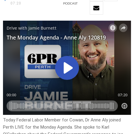
07:20
PODCAST
Today Federal Labor Member for Cowan, Dr Anne Aly joined
Perth LIVE for the Monday Agenda. She spoke to Karl