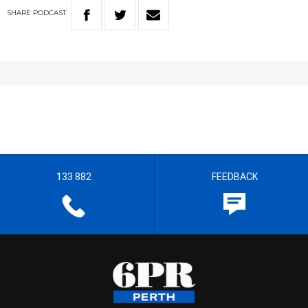
SHARE
PODCAST
133 882
FEEDBACK