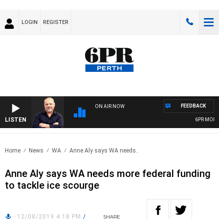
LOGIN
REGISTER
FEEDBACK
ON AIR NOW
LISTEN
6PR MORNING
Home
News
WA
Anne Aly says WA needs..
Anne Aly says WA needs more federal funding
to tackle ice scourge
12/08/2019 4:18 PM
/
SHARE