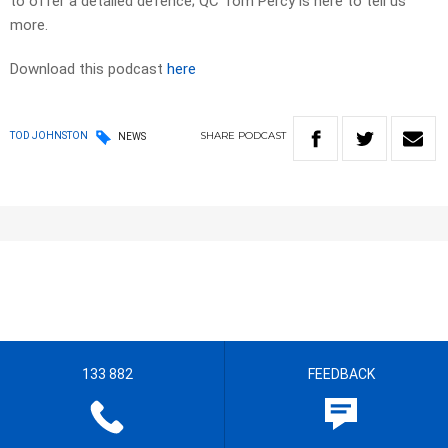
to offer a detailed defence; QC Tom Percy is here to tell us
more.
Download this podcast
here
SHARE
PODCAST
TOD JOHNSTON
NEWS
133 882
FEEDBACK