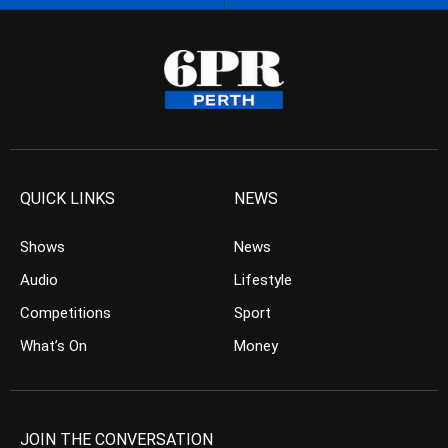
QUICK LINKS
NEWS
Shows
News
Audio
Lifestyle
Competitions
Sport
What’s On
Money
JOIN THE CONVERSATION