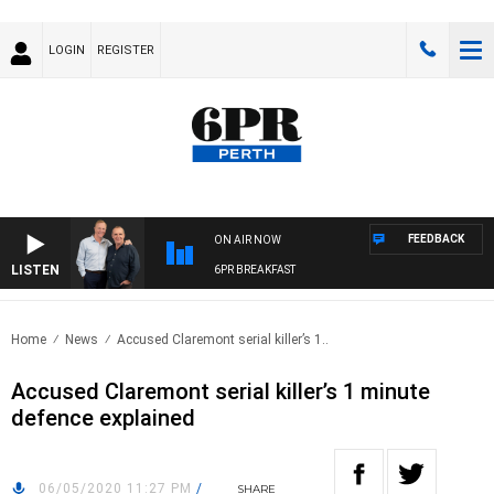
LOGIN
REGISTER
FEEDBACK
ON AIR NOW
LISTEN
6PR BREAKFAST
Home
News
Accused Claremont serial killer’s 1..
Accused Claremont serial killer’s 1 minute
defence explained
06/05/2020 11:27 PM
/
SHARE