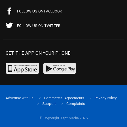
FOLLOW US ON FACEBOOK
FOLLOW US ON TWITTER
GET THE APP ON YOUR PHONE
Advertise with us
Commercial Agreements
Privacy Policy
Support
Complaints
© Copyright Tapt Media 2026