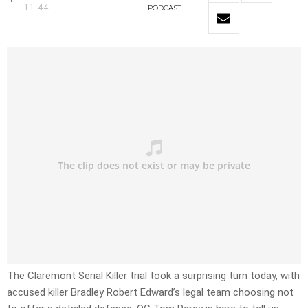
11:44
PODCAST
The Claremont Serial Killer trial took a surprising turn today, with
accused killer Bradley Robert Edward’s legal team choosing not