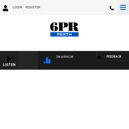
LOGIN
REGISTER
FEEDBACK
ON AIR NOW
LISTEN