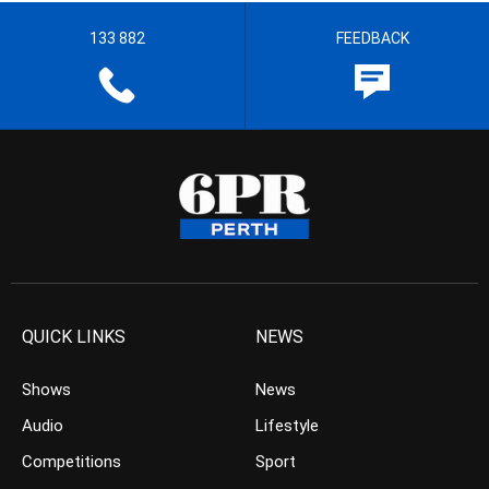
133 882
FEEDBACK
QUICK LINKS
NEWS
Shows
News
Audio
Lifestyle
Competitions
Sport