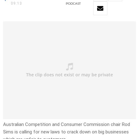
09:13
PODCAST
Australian Competition and Consumer Commission chair Rod
Sims is calling for new laws to crack down on big businesses