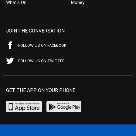
What’s On
Money
JOIN THE CONVERSATION
FOLLOW US ON FACEBOOK
FOLLOW US ON TWITTER
GET THE APP ON YOUR PHONE