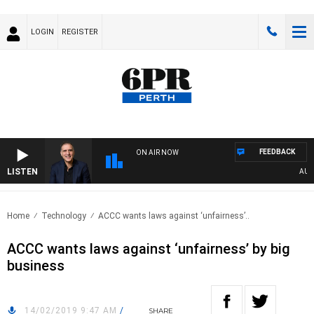
LOGIN
REGISTER
FEEDBACK
ON AIR NOW
LISTEN
AUSTR
Home
Technology
ACCC wants laws against ‘unfairness’..
ACCC wants laws against ‘unfairness’ by big
business
14/02/2019 9:47 AM
/
SHARE