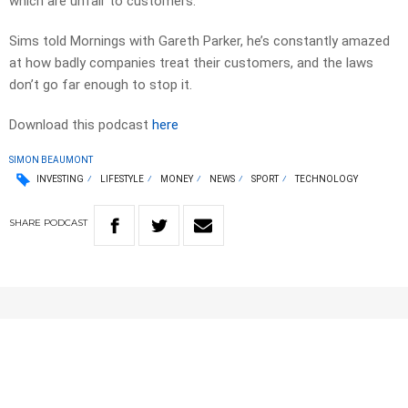
which are unfair to customers.
Sims told Mornings with Gareth Parker, he’s constantly amazed
at how badly companies treat their customers, and the laws
don’t go far enough to stop it.
Download this podcast
here
SIMON BEAUMONT
INVESTING
LIFESTYLE
MONEY
NEWS
SPORT
TECHNOLOGY
SHARE
PODCAST