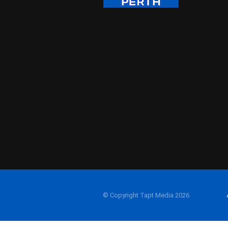
© Copyright Tapt Media 2026