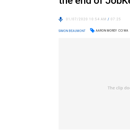
the end of JobK
01/07/2020 10:54 AM
/
07:25
AARON MOREY
CCI WA
SIMON BEAUMONT