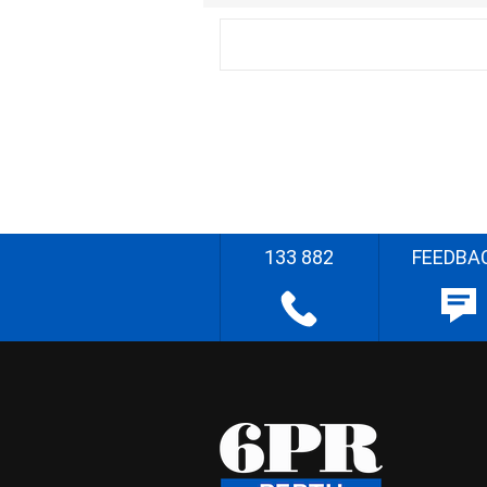
133 882
FEEDBA