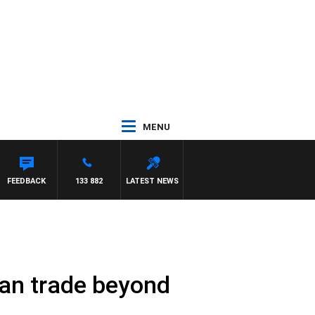
MENU
FEEDBACK
133 882
LATEST NEWS
can trade beyond