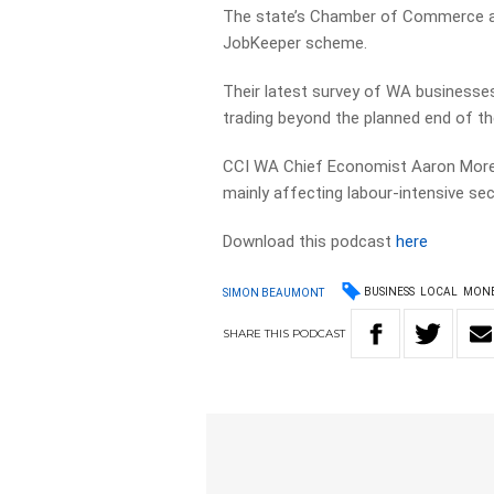
The state’s Chamber of Commerce and
JobKeeper scheme.
Their latest survey of WA businesses
trading beyond the planned end of t
CCI WA Chief Economist Aaron More
mainly affecting labour-intensive se
Download this podcast
here
BUSINESS
LOCAL
MON
SIMON BEAUMONT
SHARE
THIS
PODCAST