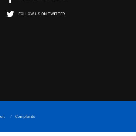
FOLLOW US ON TWITTER
ort
Complaints