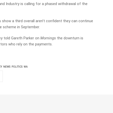
 Industry is calling for a phased withdrawal of the
 show a third overall aren’t confident they can continue
he scheme in September.
y told Gareth Parker on
Mornings
the downturn is
ctors who rely on the payments.
EY
NEWS
POLITICS
WA