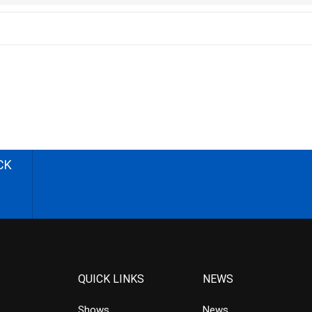
CK
QUICK LINKS
NEWS
Shows
News