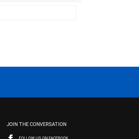
JOIN THE CONVERSATION
FOLLOW US ON FACEBOOK