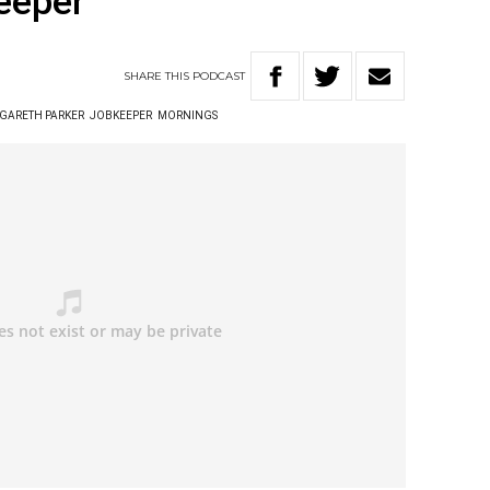
eeper
SHARE
THIS
PODCAST
GARETH PARKER
JOBKEEPER
MORNINGS