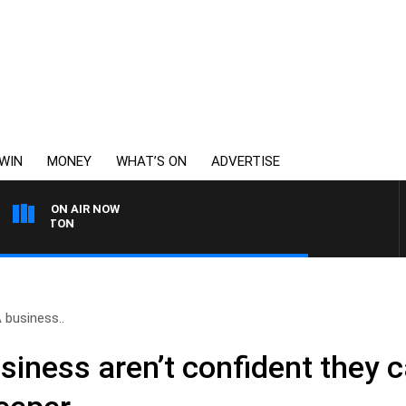
WIN
MONEY
WHAT’S ON
ADVERTISE
ON AIR NOW
OHNSTON
 business..
siness aren’t confident they 