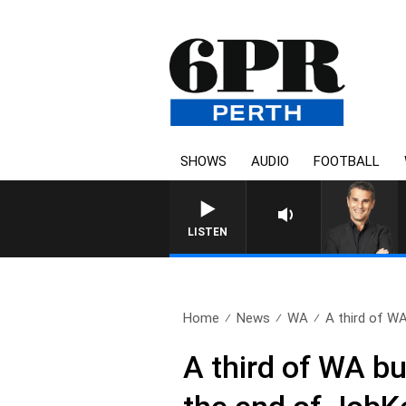
SHOWS
AUDIO
FOOTBALL
THE LONG LUNCH WITH TOD J
LISTEN
Home
News
WA
A third of WA
A third of WA bu