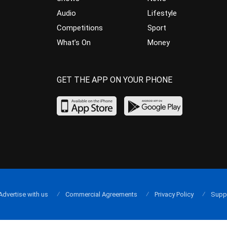
Audio
Lifestyle
Competitions
Sport
What’s On
Money
GET THE APP ON YOUR PHONE
Advertise with us
Commercial Agreements
Privacy Policy
Supp