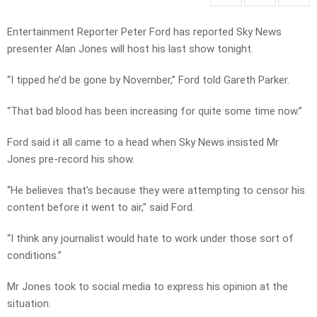
Entertainment Reporter Peter Ford has reported Sky News
presenter Alan Jones will host his last show tonight.
“I tipped he’d be gone by November,” Ford told Gareth Parker.
“That bad blood has been increasing for quite some time now.”
Ford said it all came to a head when Sky News insisted Mr
Jones pre-record his show.
“He believes that’s because they were attempting to censor his
content before it went to air,” said Ford.
“I think any journalist would hate to work under those sort of
conditions.”
Mr Jones took to social media to express his opinion at the
situation.