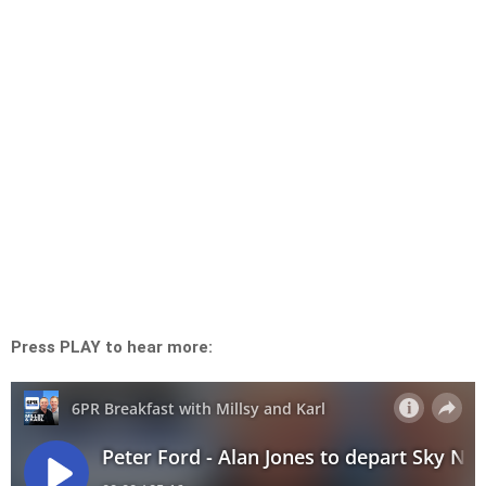
Press PLAY to hear more: