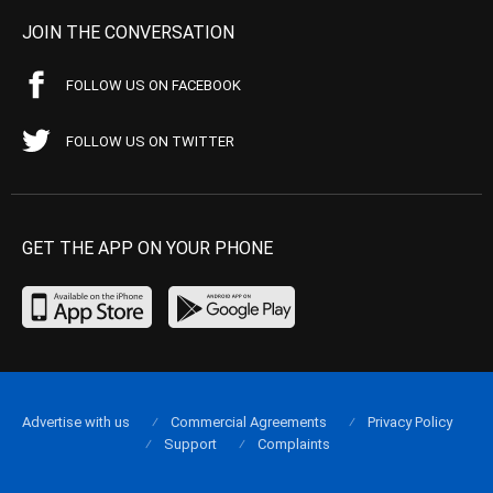
JOIN THE CONVERSATION
FOLLOW US ON FACEBOOK
FOLLOW US ON TWITTER
GET THE APP ON YOUR PHONE
Advertise with us
Commercial Agreements
Privacy Policy
Support
Complaints