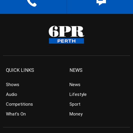
QUICK LINKS
NEWS
Shows
News
Audio
Lifestyle
Competitions
Sport
What’s On
Money