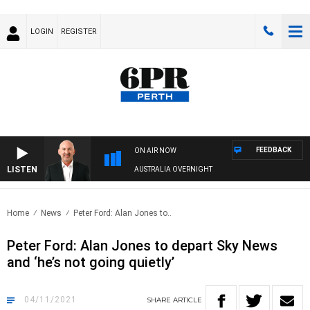
LOGIN
REGISTER
FEEDBACK
ON AIR NOW
LISTEN
AUSTRALIA OVERNIGHT
Home
News
Peter Ford: Alan Jones to..
Peter Ford: Alan Jones to depart Sky News
and ‘he’s not going quietly’
04/11/2021
SHARE
ARTICLE