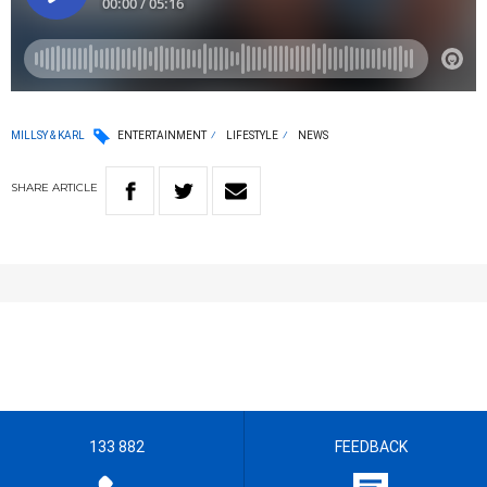
MILLSY & KARL
ENTERTAINMENT
LIFESTYLE
NEWS
SHARE
ARTICLE
133 882
FEEDBACK