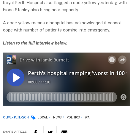
Royal Perth Hospital also flagged a code yellow yesterday, with
Fiona Stanley also being near capacity.
A code yellow means a hospital has acknowledged it cannot
cope with number of patients coming into emergency.
Listen to the full interview below.
OLIVER PETERSON
LOCAL
NEWS
POLITICS
WA
SHARE
ARTICLE