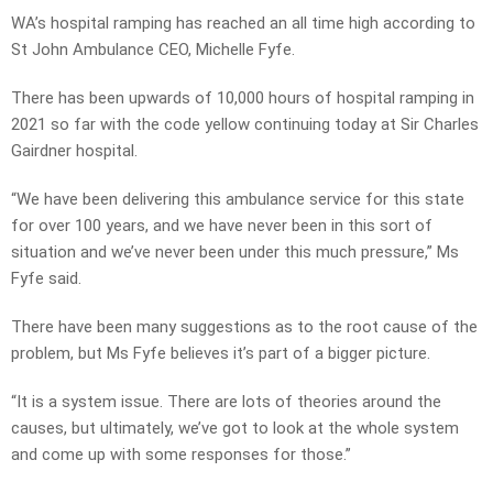
WA’s hospital ramping has reached an all time high according to
St John Ambulance CEO, Michelle Fyfe.
There has been upwards of 10,000 hours of hospital ramping in
2021 so far with the code yellow continuing today at Sir Charles
Gairdner hospital.
“We have been delivering this ambulance service for this state
for over 100 years, and we have never been in this sort of
situation and we’ve never been under this much pressure,” Ms
Fyfe said.
There have been many suggestions as to the root cause of the
problem, but Ms Fyfe believes it’s part of a bigger picture.
“It is a system issue. There are lots of theories around the
causes, but ultimately, we’ve got to look at the whole system
and come up with some responses for those.”