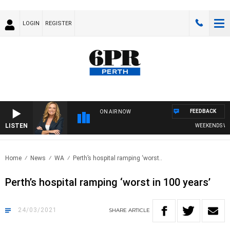
LOGIN
REGISTER
FEEDBACK
ON AIR NOW
LISTEN
WEEKENDS WITH 
Home
News
WA
Perth’s hospital ramping ‘worst..
Perth’s hospital ramping ‘worst in 100 years’
24/03/2021
SHARE
ARTICLE