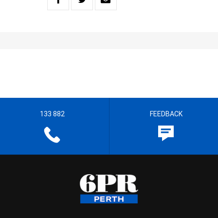
133 882
FEEDBACK