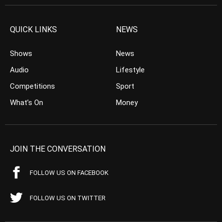
QUICK LINKS
NEWS
Shows
News
Audio
Lifestyle
Competitions
Sport
What’s On
Money
JOIN THE CONVERSATION
FOLLOW US ON FACEBOOK
FOLLOW US ON TWITTER