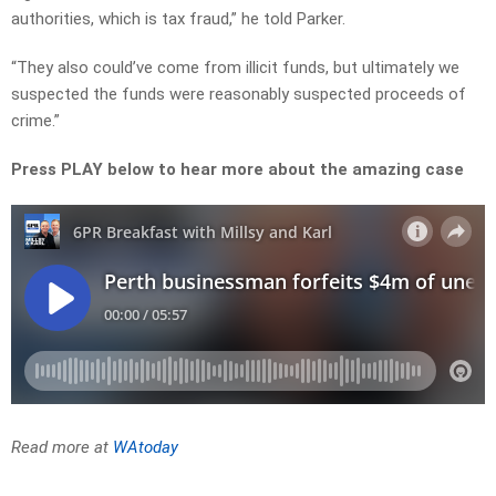
authorities, which is tax fraud,” he told Parker.
“They also could’ve come from illicit funds, but ultimately we
suspected the funds were reasonably suspected proceeds of
crime.”
Press PLAY below to hear more about the amazing case
Read more at
WAtoday