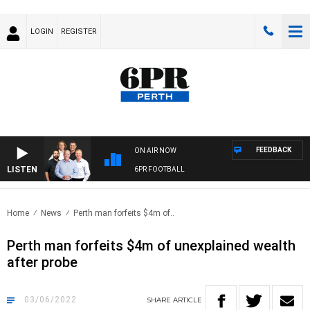
LOGIN
REGISTER
FEEDBACK
ON AIR NOW
LISTEN
6PR FOOTBALL
Home
News
Perth man forfeits $4m of..
Perth man forfeits $4m of unexplained wealth
after probe
03/06/2022
SHARE
ARTICLE