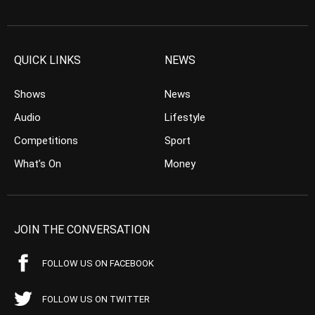
QUICK LINKS
NEWS
Shows
News
Audio
Lifestyle
Competitions
Sport
What’s On
Money
JOIN THE CONVERSATION
FOLLOW US ON FACEBOOK
FOLLOW US ON TWITTER