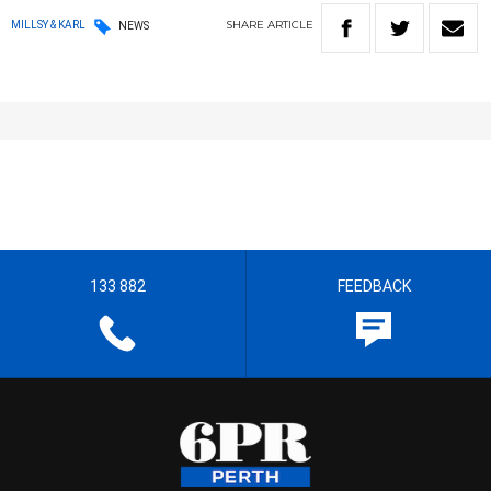
SHARE
ARTICLE
MILLSY & KARL
NEWS
133 882
FEEDBACK