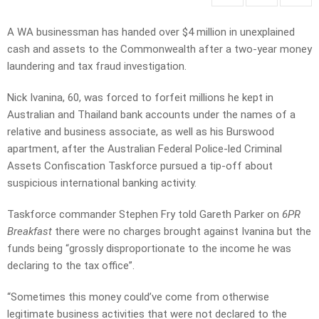
A WA businessman has handed over $4 million in unexplained
cash and assets to the Commonwealth after a two-year money
laundering and tax fraud investigation.
Nick Ivanina, 60, was forced to forfeit millions he kept in
Australian and Thailand bank accounts under the names of a
relative and business associate, as well as his Burswood
apartment, after the Australian Federal Police-led Criminal
Assets Confiscation Taskforce pursued a tip-off about
suspicious international banking activity.
Taskforce commander Stephen Fry told Gareth Parker on
6PR
Breakfast
there were no charges brought against Ivanina but the
funds being “grossly disproportionate to the income he was
declaring to the tax office”.
“Sometimes this money could’ve come from otherwise
legitimate business activities that were not declared to the