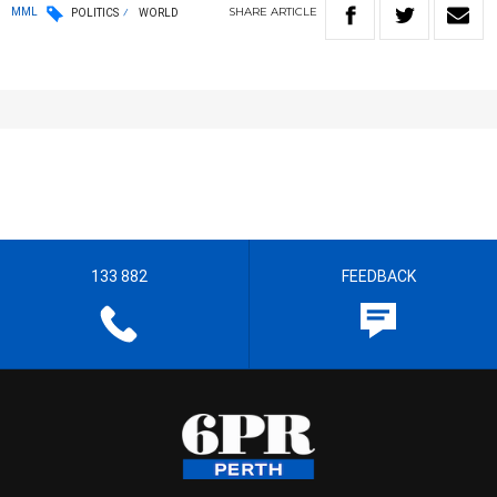
SHARE
ARTICLE
MML
POLITICS
WORLD
133 882
FEEDBACK