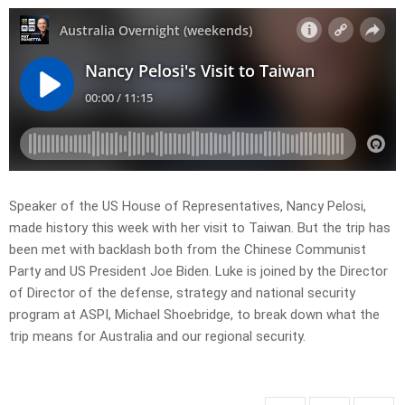
Speaker of the US House of Representatives, Nancy Pelosi,
made history this week with her visit to Taiwan. But the trip has
been met with backlash both from the Chinese Communist
Party and US President Joe Biden. Luke is joined by the Director
of Director of the defense, strategy and national security
program at ASPI, Michael Shoebridge, to break down what the
trip means for Australia and our regional security.