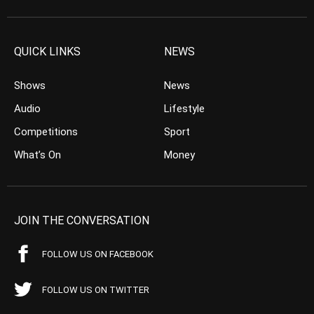
QUICK LINKS
NEWS
Shows
News
Audio
Lifestyle
Competitions
Sport
What’s On
Money
JOIN THE CONVERSATION
FOLLOW US ON FACEBOOK
FOLLOW US ON TWITTER