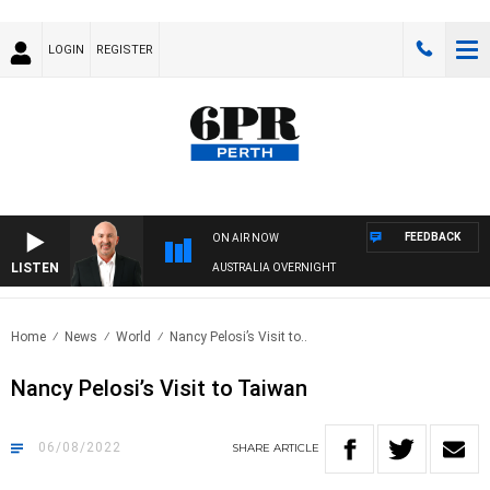
LOGIN
REGISTER
FEEDBACK
ON AIR NOW
LISTEN
AUSTRALIA OVERNIGHT
Home
News
World
Nancy Pelosi’s Visit to..
Nancy Pelosi’s Visit to Taiwan
06/08/2022
SHARE
ARTICLE