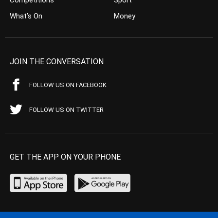
What’s On
Money
JOIN THE CONVERSATION
FOLLOW US ON FACEBOOK
FOLLOW US ON TWITTER
GET THE APP ON YOUR PHONE