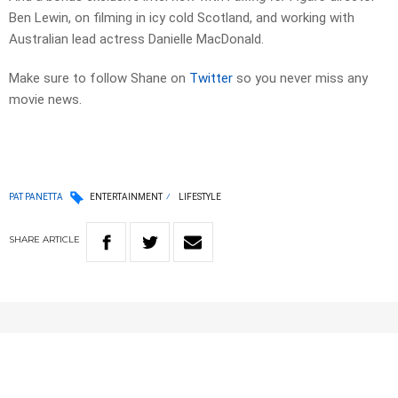
Ben Lewin, on filming in icy cold Scotland, and working with
Australian lead actress Danielle MacDonald.
Make sure to follow Shane on
Twitter
so you never miss any
movie news.
PAT PANETTA
ENTERTAINMENT
LIFESTYLE
SHARE
ARTICLE