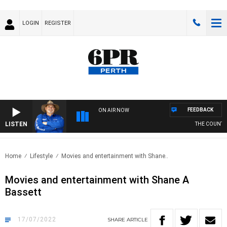
LOGIN
REGISTER
FEEDBACK
ON AIR NOW
LISTEN
THE COUNTRY 
Home
Lifestyle
Movies and entertainment with Shane..
Movies and entertainment with Shane A
Bassett
17/07/2022
SHARE
ARTICLE