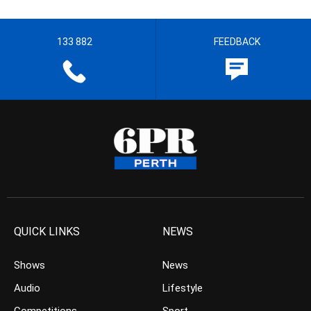
133 882
FEEDBACK
QUICK LINKS
NEWS
Shows
News
Audio
Lifestyle
Competitions
Sport