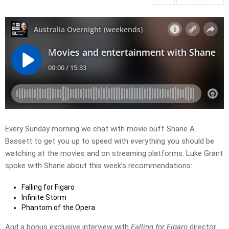
Every Sunday morning we chat with movie buff Shane A.
Bassett to get you up to speed with everything you should be
watching at the movies and on streaming platforms. Luke Grant
spoke with Shane about this week’s recommendations:
Falling for Figaro
Infinite Storm
Phantom of the Opera
And a bonus exclusive interview with
Falling for Figaro
director