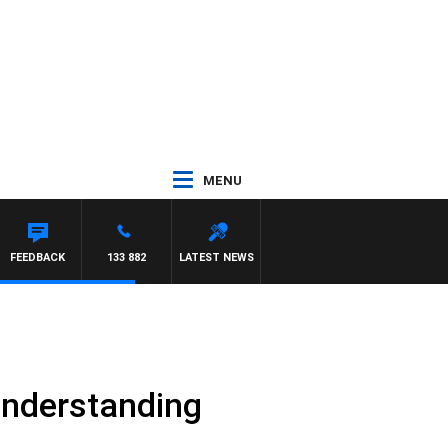
MENU
OTY NIGHTLINE
FEEDBACK
133 882
LATEST NEWS
 understanding