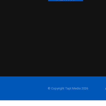
© Copyright Tapt Media 2026