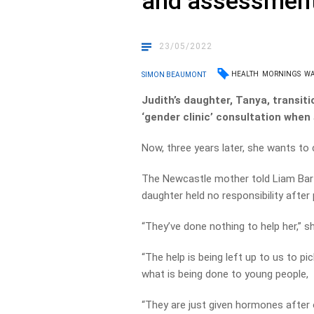
and assessment 
23/05/2022
HEALTH
MORNINGS
W
SIMON BEAUMONT
Judith’s daughter, Tanya, transit
‘gender clinic’ consultation when
Now, three years later, she wants to
The Newcastle mother told Liam Bar
daughter held no responsibility after 
“They’ve done nothing to help her,” sh
“The help is being left up to us to pic
what is being done to young people,
“They are just given hormones after