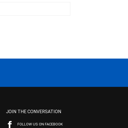
JOIN THE CONVERSATION
FOLLOW US ON FACEBOOK