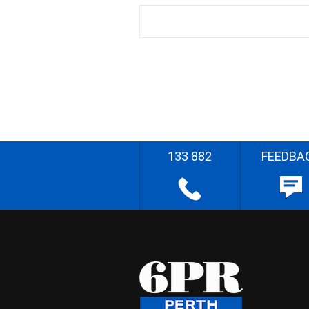
133 882
FEEDBA