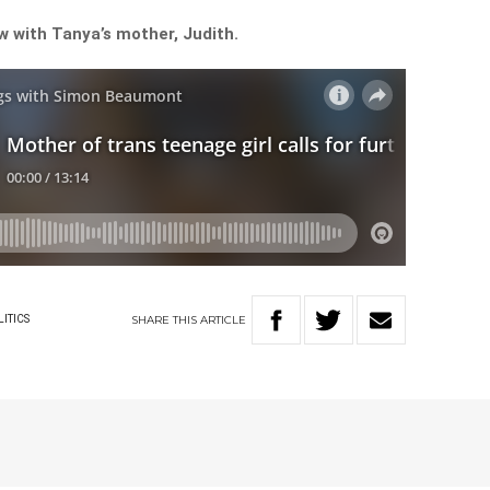
ew with Tanya’s mother, Judith.
SHARE
THIS
ARTICLE
LITICS