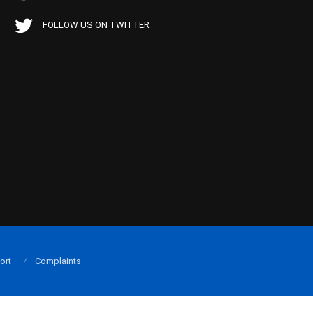
FOLLOW US ON TWITTER
ort
Complaints