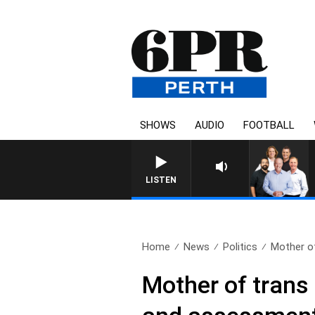
SHOWS
AUDIO
FOOTBALL
LISTEN
Home
News
Politics
Mother of
Mother of trans 