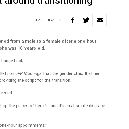
around transitioning
SHARE
THIS
ARTICLE
A
ioned from a male to a female after a one-hour
 she was 18-years-old.
 change back.
tlett on
6PR Mornings
that the gender clinic that her
providing the script for the transition.
e said.
k up the pieces of her life, and it’s an absolute disgrace
 one-hour appointments.”