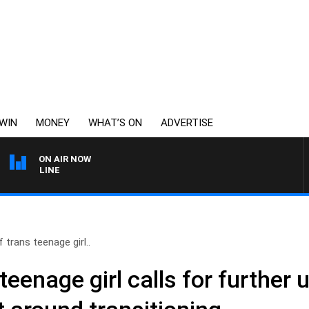
WIN
MONEY
WHAT’S ON
ADVERTISE
ON AIR NOW
6PR FOOTBALL WITH FO
 trans teenage girl..
teenage girl calls for further