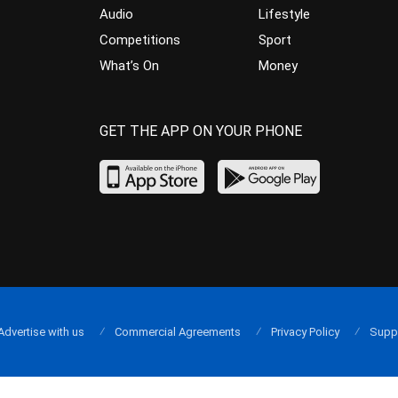
Audio
Lifestyle
Competitions
Sport
What’s On
Money
GET THE APP ON YOUR PHONE
Advertise with us
Commercial Agreements
Privacy Policy
Supp