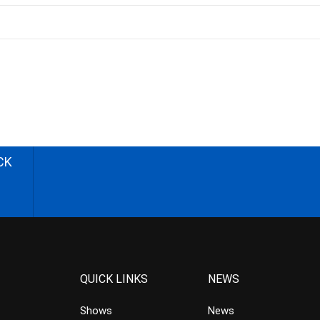
CK
QUICK LINKS
NEWS
Shows
News