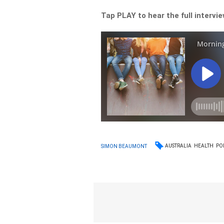
Tap PLAY to hear the full intervi
AUSTRALIA
HEALTH
PO
SIMON BEAUMONT