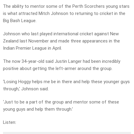
The ability to mentor some of the Perth Scorchers young stars
is what attracted Mitch Johnson to returning to cricket in the
Big Bash League.
Johnson who last played international cricket against New
Zealand last November and made three appearances in the
Indian Premier League in April.
The now 34-year-old said Justin Langer had been incredibly
positive about getting the left-armer around the group.
‘Losing Hoggy helps me be in there and help these younger guys
through,’ Johnson said.
‘Just to be a part of the group and mentor some of these
young guys and help them through.’
Listen: