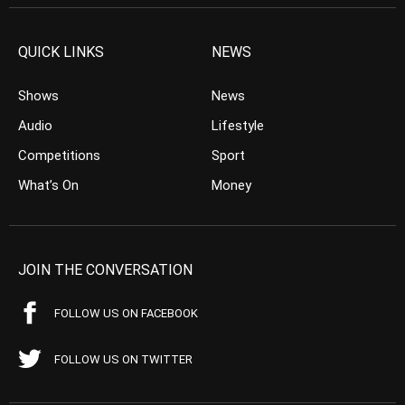
QUICK LINKS
NEWS
Shows
News
Audio
Lifestyle
Competitions
Sport
What’s On
Money
JOIN THE CONVERSATION
FOLLOW US ON FACEBOOK
FOLLOW US ON TWITTER