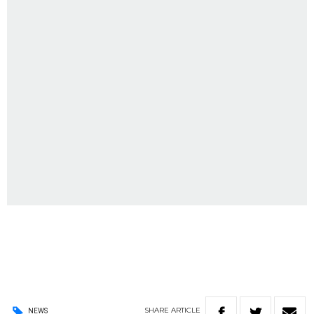
SHARE
ARTICLE
NEWS