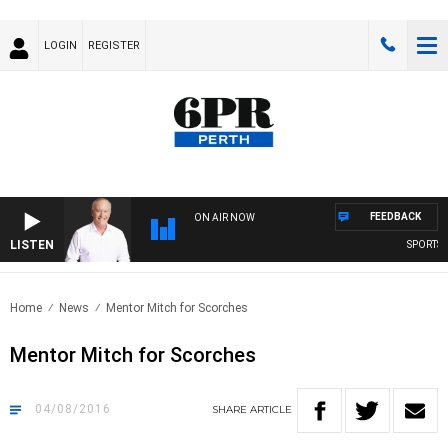
LOGIN
REGISTER
FEEDBACK
ON AIR NOW
LISTEN
SPORTS TO
Home
News
Mentor Mitch for Scorches
Mentor Mitch for Scorches
04/08/2016
SHARE
ARTICLE