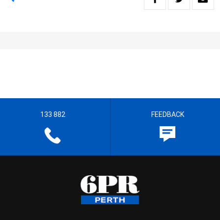
133 882
FEEDBACK