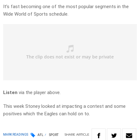
It’s fast becoming one of the most popular segments in the
Wide World of Sports schedule.
Listen
via the player above.
This week Stoney looked at impacting a contest and some
positives which the Eagles can hold on to.
SHARE
ARTICLE
MARK READINGS
AFL
SPORT