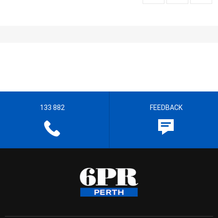
133 882
FEEDBACK