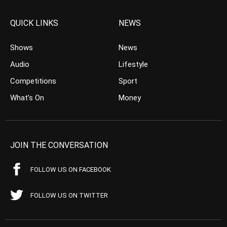
QUICK LINKS
NEWS
Shows
News
Audio
Lifestyle
Competitions
Sport
What’s On
Money
JOIN THE CONVERSATION
FOLLOW US ON FACEBOOK
FOLLOW US ON TWITTER