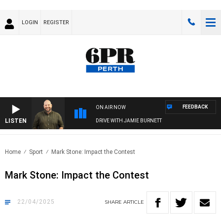
LOGIN
REGISTER
FEEDBACK
ON AIR NOW
LISTEN
DRIVE WITH JAMIE BURNETT
Home
Sport
Mark Stone: Impact the Contest
Mark Stone: Impact the Contest
22/04/2025
SHARE
ARTICLE