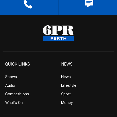
QUICK LINKS
NEWS
Shows
News
Audio
Lifestyle
Competitions
Sport
What’s On
Money