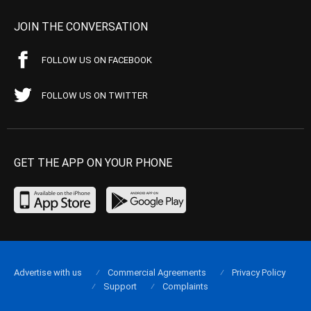
JOIN THE CONVERSATION
FOLLOW US ON FACEBOOK
FOLLOW US ON TWITTER
GET THE APP ON YOUR PHONE
Advertise with us
Commercial Agreements
Privacy Policy
Support
Complaints