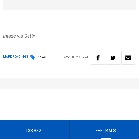
Image via Getty
SHARE
ARTICLE
MARK READINGS
NEWS
133 882
FEEDBACK