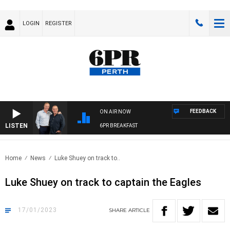
LOGIN
REGISTER
FEEDBACK
ON AIR NOW
LISTEN
6PR BREAKFAST
Home
News
Luke Shuey on track to..
Luke Shuey on track to captain the Eagles
17/01/2023
SHARE
ARTICLE