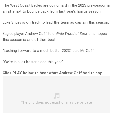
The West Coast Eagles are going hard in the 2023 pre-season in
an attempt to bounce back from last year’s horror season.
Luke Shuey is on track to lead the team as captain this season.
Eagles player Andrew Gaff told
Wide World of Sports
he hopes
this season is one of their best.
“Looking forward to a much better 2023,” said Mr Gaff.
“We’re in a lot better place this year.”
Click PLAY below to hear what Andrew Gaff had to say