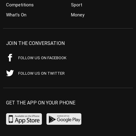
Competitions
Sport
What’s On
Money
JOIN THE CONVERSATION
FOLLOW US ON FACEBOOK
FOLLOW US ON TWITTER
GET THE APP ON YOUR PHONE