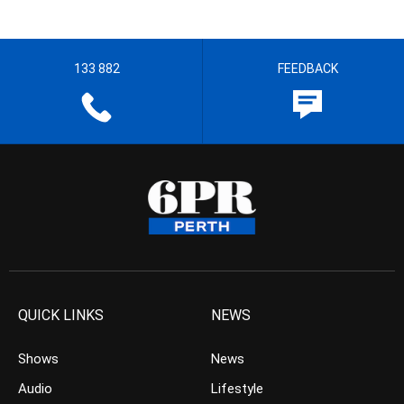
133 882
FEEDBACK
QUICK LINKS
NEWS
Shows
News
Audio
Lifestyle