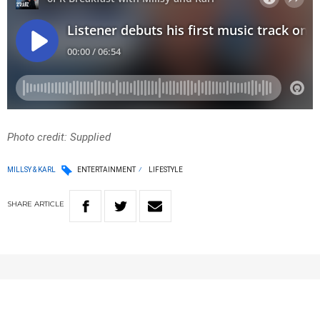
Photo credit: Supplied
MILLSY & KARL
ENTERTAINMENT
LIFESTYLE
SHARE
ARTICLE