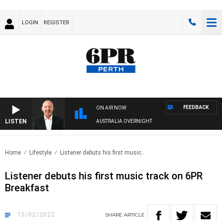
LOGIN
REGISTER
FEEDBACK
ON AIR NOW
LISTEN
AUSTRALIA OVERNIGHT
Home
Lifestyle
Listener debuts his first music..
Listener debuts his first music track on 6PR
Breakfast
15/02/2022
SHARE
ARTICLE