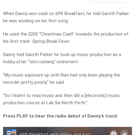
When Danny won cash on 6PR Breakfast, he told Gareth Parker
he was working on his first song.
He used the $200 “Christmas Cash” towards the production of
his first track
Spring Break Fever
.
Danny told Gareth Parker he took up music production as a
hobby after “test-running” retirement.
“My music exposure up until then had only been playing the
recorder pretty poorly,” he said.
“So I learnt to read music and then did a [electronic] music
production course at Lab Six North Perth.”
Press PLAY to hear the radio debut of Danny’s track: