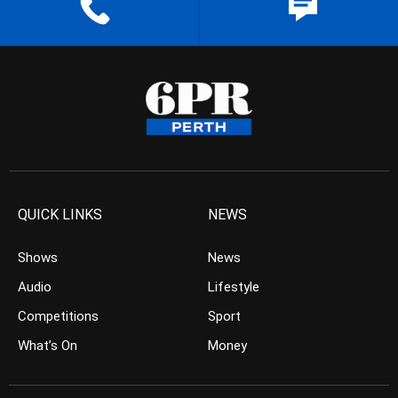
QUICK LINKS
NEWS
Shows
News
Audio
Lifestyle
Competitions
Sport
What’s On
Money