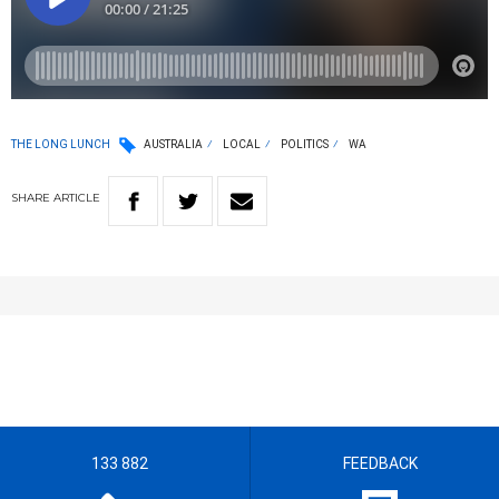
THE LONG LUNCH
AUSTRALIA
LOCAL
POLITICS
WA
SHARE
ARTICLE
133 882
FEEDBACK