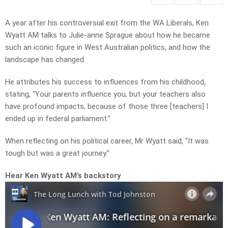
A year after his controversial exit from the WA Liberals, Ken
Wyatt AM talks to Julie-anne Sprague about how he became
such an iconic figure in West Australian politics, and how the
landscape has changed.
He attributes his success to influences from his childhood,
stating, “Your parents influence you, but your teachers also
have profound impacts, because of those three [teachers] I
ended up in federal parliament.”
When reflecting on his political career, Mr Wyatt said, “It was
tough but was a great journey.”
Hear Ken Wyatt AM’s backstory