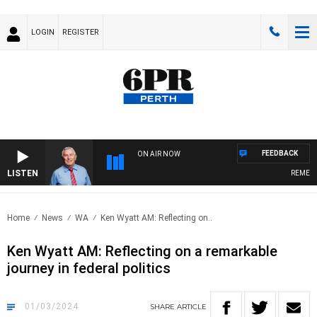
LOGIN
REGISTER
FEEDBACK
ON AIR NOW
LISTEN
REMEMBER
Home
News
WA
Ken Wyatt AM: Reflecting on..
Ken Wyatt AM: Reflecting on a remarkable
journey in federal politics
01/03/2024
SHARE
ARTICLE