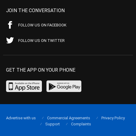
JOIN THE CONVERSATION
FOLLOW US ON FACEBOOK
FOLLOW US ON TWITTER
GET THE APP ON YOUR PHONE
Advertise with us
Commercial Agreements
Privacy Policy
Support
Complaints