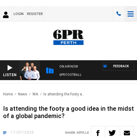
LOGIN
REGISTER
FEEDBACK
ON AIR NOW
LISTEN
6PR FOOTBALL
Home
News
WA
Is attending the footy a..
Is attending the footy a good idea in the midst
of a global pandemic?
17/07/2020
SHARE
ARTICLE