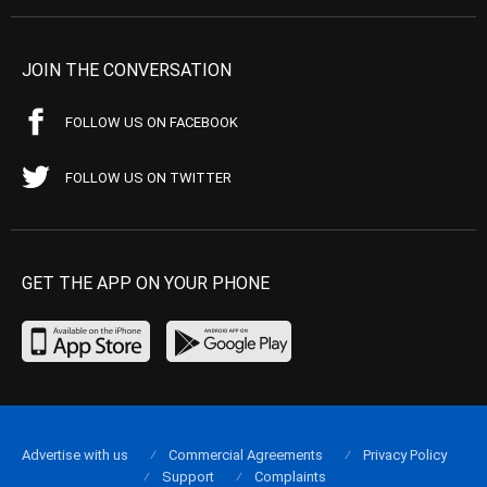
JOIN THE CONVERSATION
FOLLOW US ON FACEBOOK
FOLLOW US ON TWITTER
GET THE APP ON YOUR PHONE
Advertise with us
Commercial Agreements
Privacy Policy
Support
Complaints