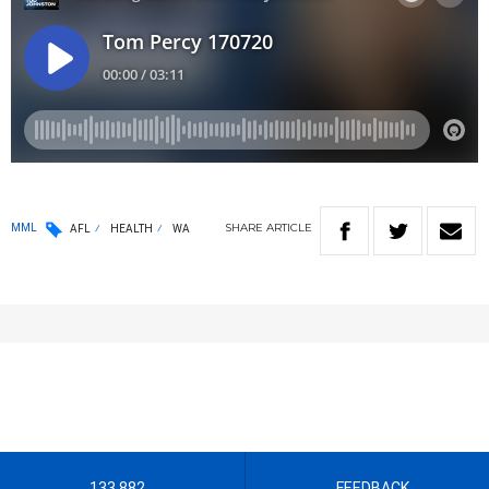
SHARE
ARTICLE
MML
AFL
HEALTH
WA
133 882
FEEDBACK