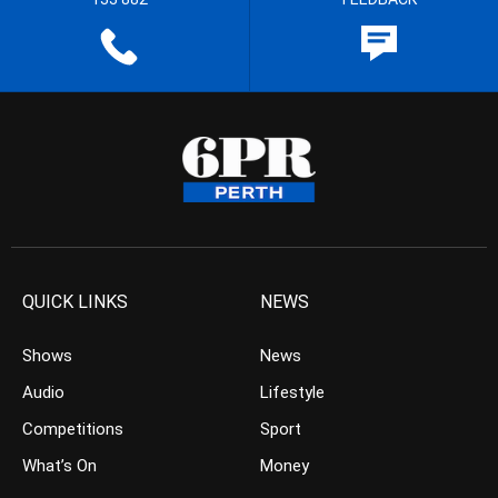
QUICK LINKS
NEWS
Shows
News
Audio
Lifestyle
Competitions
Sport
What’s On
Money