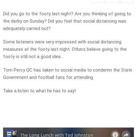
Did you go to the footy last night? Are you thinking of going to
the derby on Sunday? Did you feel that social distancing was
adequately carried out?
Some listeners were very impressed with social distancing
measures at the footy last night. Others believe going to the
footy is still not a good idea…
Tom Percy QC has taken to social media to condemn the State
Government and football fans for attending.
Take a listen to what he has to say!