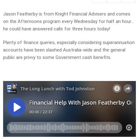
Jason Featherby is from Knight Financial Advisers and comes
on the Afternoons program every Wednesday for half an hour…
he could have answered calls for three hours today!
Plenty of finance queries, especially considering superannuation
accounts have been slashed Australia-wide and the general
public are privvy to some Government cash benefits.