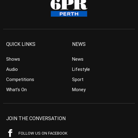
QUICK LINKS
NEWS
Shows
News
Audio
Lifestyle
Competitions
Sport
What’s On
Money
JOIN THE CONVERSATION
FOLLOW US ON FACEBOOK