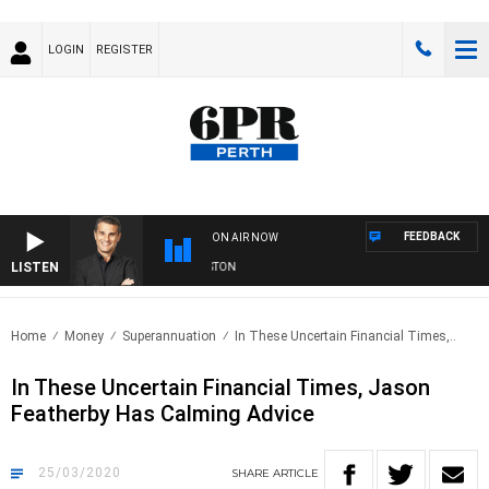
LOGIN
REGISTER
FEEDBACK
ON AIR NOW
LISTEN
THE LONG LUNCH WITH TOD JOHNSTON
Home
Money
Superannuation
In These Uncertain Financial Times,..
In These Uncertain Financial Times, Jason
Featherby Has Calming Advice
25/03/2020
SHARE
ARTICLE