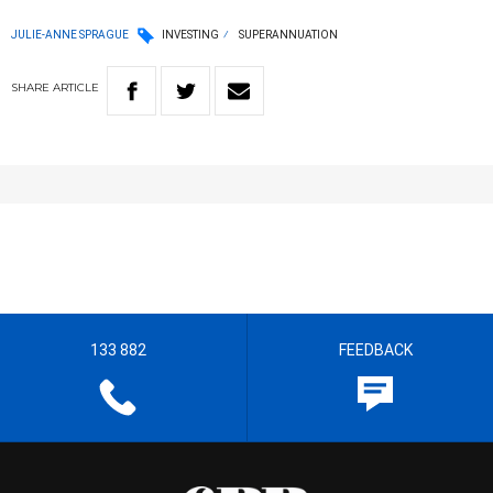
JULIE-ANNE SPRAGUE
INVESTING
SUPERANNUATION
SHARE
ARTICLE
133 882
FEEDBACK