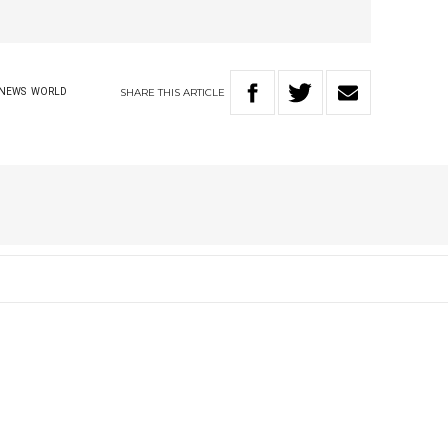
SHARE
THIS
ARTICLE
NEWS
WORLD