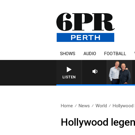
SHOWS
AUDIO
FOOTBALL
LISTEN
Home
News
World
Hollywood l
Hollywood legen