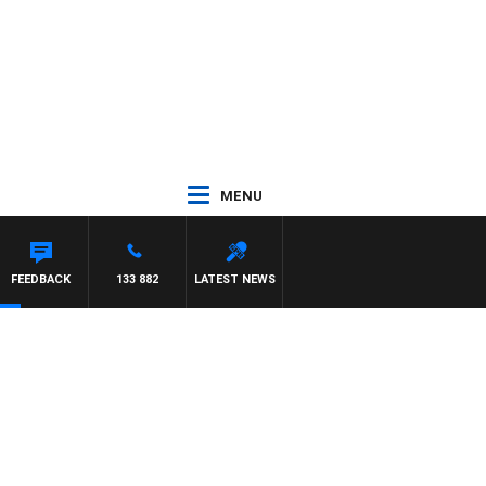
MENU
FEEDBACK
133 882
LATEST NEWS