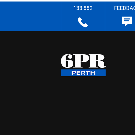
133 882
FEEDBA