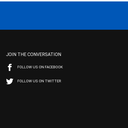
JOIN THE CONVERSATION
FOLLOW US ON FACEBOOK
FOLLOW US ON TWITTER