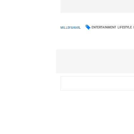
ENTERTAINMENT
LIFESTYLE
MILLSY & KARL