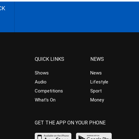
CK
QUICK LINKS
NEWS
Shows
News
Audio
Lifestyle
Competitions
Sport
What’s On
Money
GET THE APP ON YOUR PHONE