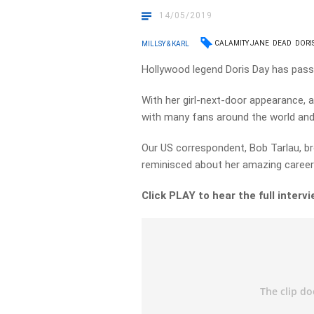
14/05/2019
CALAMITY JANE
DEAD
DORI
MILLSY & KARL
Hollywood legend Doris Day has passe
With her girl-next-door appearance, a
with many fans around the world and
Our US correspondent, Bob Tarlau, b
reminisced about her amazing career 
Click PLAY to hear the full interv