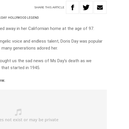
SHARE
THIS
ARTICLE
S DAY
HOLLYWOOD LEGEND
d away in her Californian home at the age of 97.
ngelic voice and endless talent, Doris Day was popular
 many generations adored her.
rought us the sad news of Ms Day’s death as we
that started in 1945.
iew.