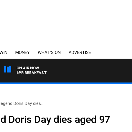
WIN
MONEY
WHAT’S ON
ADVERTISE
ON AIR NOW
6PR BREAKFAST
egend Doris Day dies..
d Doris Day dies aged 97