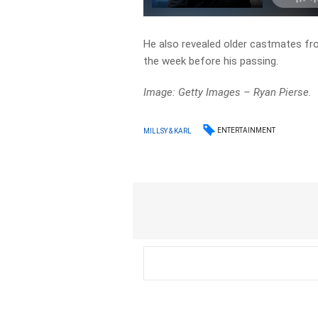
He also revealed older castmates fr
the week before his passing.
Image: Getty Images – Ryan Pierse.
ENTERTAINMENT
MILLSY & KARL