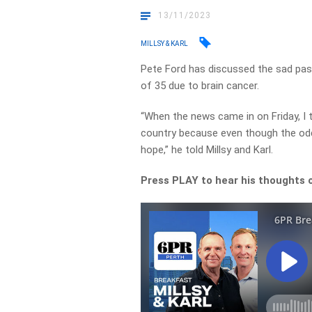
13/11/2023
MILLSY & KARL
Pete Ford has discussed the sad pas
of 35 due to brain cancer.
“When the news came in on Friday, I t
country because even though the odd
hope,” he told Millsy and Karl.
Press PLAY to hear his thoughts 