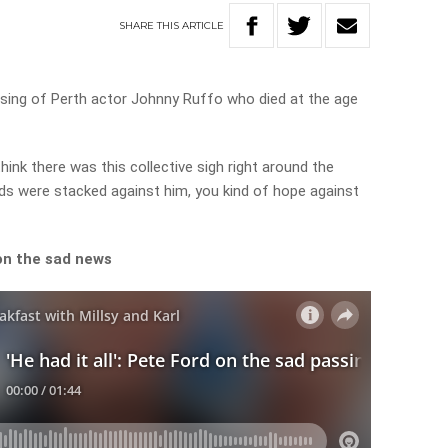
SHARE
THIS
ARTICLE
sing of Perth actor Johnny Ruffo who died at the age
hink there was this collective sigh right around the
s were stacked against him, you kind of hope against
on the sad news