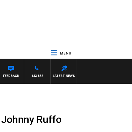
MENU
FEEDBACK
133 882
LATEST NEWS
of Johnny Ruffo