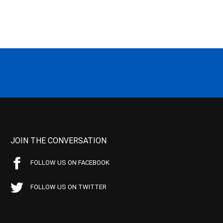
JOIN THE CONVERSATION
FOLLOW US ON FACEBOOK
FOLLOW US ON TWITTER