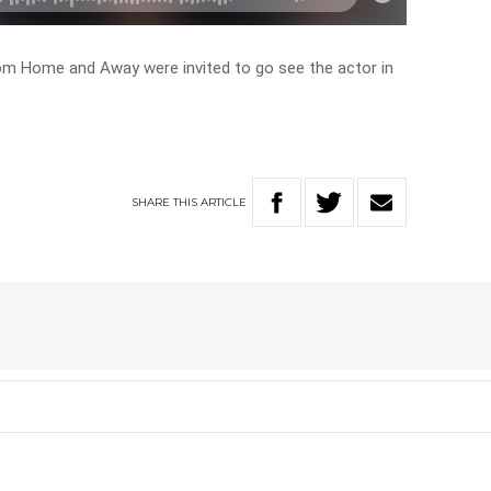
om Home and Away were invited to go see the actor in
SHARE
THIS
ARTICLE