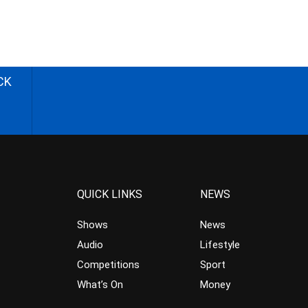
CK
QUICK LINKS
NEWS
Shows
News
Audio
Lifestyle
Competitions
Sport
What’s On
Money