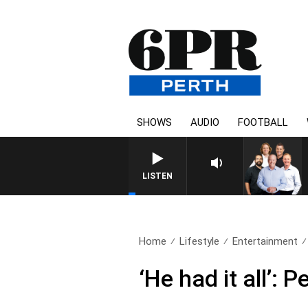
SHOWS
AUDIO
FOOTBALL
LISTEN
Home
Lifestyle
Entertainment
‘He had it all’: