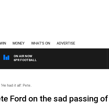
WIN
MONEY
WHAT’S ON
ADVERTISE
ON AIR NOW
6PR FOOTBALL
‘He had it all’: Pete..
 Pete Ford on the sad passing 