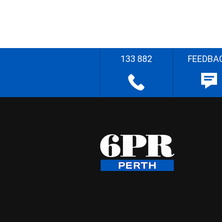
133 882
FEEDBA