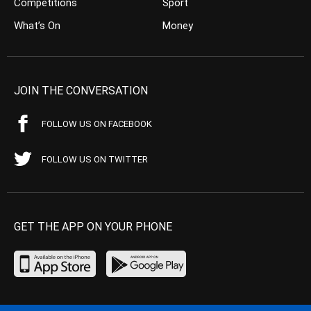
Competitions
Sport
What’s On
Money
JOIN THE CONVERSATION
FOLLOW US ON FACEBOOK
FOLLOW US ON TWITTER
GET THE APP ON YOUR PHONE