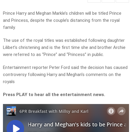
Prince Harry and Meghan Markle’s children will be titled Prince
and Princess, despite the couple’s distancing from the royal
family.
The use of the royal titles was established following daughter
Lilibet’s christening and is the first time she and brother Archie
were referred to as “Prince” and “Princess” in public.
Entertainment reporter Peter Ford said the decision has caused
controversy following Harry and Meghan’s comments on the
royals
Press PLAY to hear all the entertainment news.