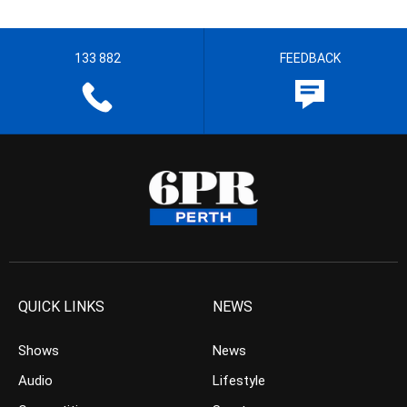
133 882
FEEDBACK
QUICK LINKS
NEWS
Shows
News
Audio
Lifestyle