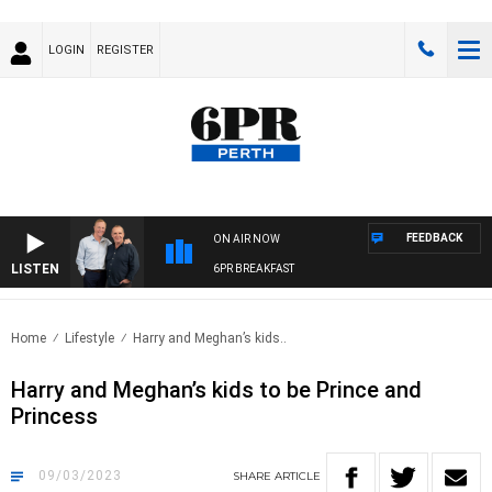
LOGIN
REGISTER
FEEDBACK
ON AIR NOW
LISTEN
6PR BREAKFAST
Home
Lifestyle
Harry and Meghan’s kids..
Harry and Meghan’s kids to be Prince and
Princess
09/03/2023
SHARE
ARTICLE