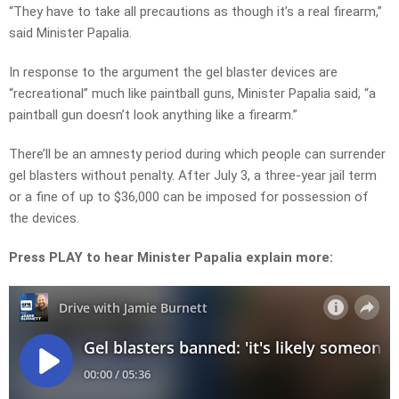
“They have to take all precautions as though it’s a real firearm,”
said Minister Papalia.
In response to the argument the gel blaster devices are
“recreational” much like paintball guns, Minister Papalia said, “a
paintball gun doesn’t look anything like a firearm.”
There’ll be an amnesty period during which people can surrender
gel blasters without penalty. After July 3, a three-year jail term
or a fine of up to $36,000 can be imposed for possession of
the devices.
Press PLAY to hear Minister Papalia explain more: