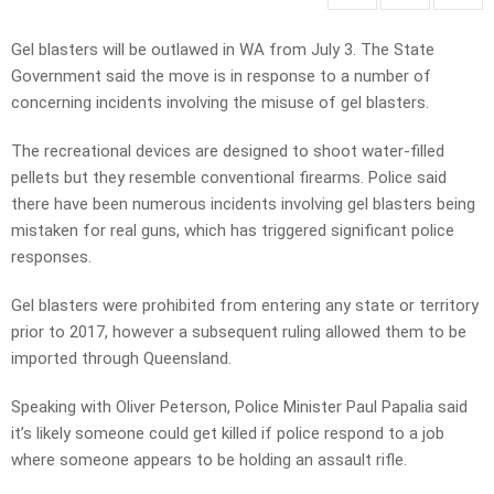
Gel blasters will be outlawed in WA from July 3. The State
Government said the move is in response to a number of
concerning incidents involving the misuse of gel blasters.
The recreational devices are designed to shoot water-filled
pellets but they resemble conventional firearms. Police said
there have been numerous incidents involving gel blasters being
mistaken for real guns, which has triggered significant police
responses.
Gel blasters were prohibited from entering any state or territory
prior to 2017, however a subsequent ruling allowed them to be
imported through Queensland.
Speaking with Oliver Peterson, Police Minister Paul Papalia said
it’s likely someone could get killed if police respond to a job
where someone appears to be holding an assault rifle.