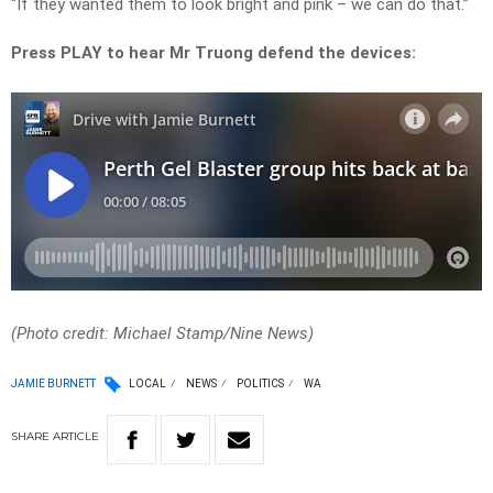
“If they wanted them to look bright and pink – we can do that.”
Press PLAY to hear Mr Truong defend the devices:
(Photo credit: Michael Stamp/Nine News)
JAMIE BURNETT
LOCAL
NEWS
POLITICS
WA
SHARE
ARTICLE