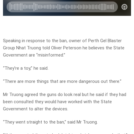
Speaking in response to the ban, owner of Perth Gel Blaster
Group Nhat Truong told Oliver Peterson he believes the State
Government are “misinformed.”
“They’re a toy,” he said.
“There are more things that are more dangerous out there.”
Mr Truong agreed the guns do look real but he said if they had
been consulted they would have worked with the State
Government to alter the devices.
“They went straight to the ban,” said Mr Truong.