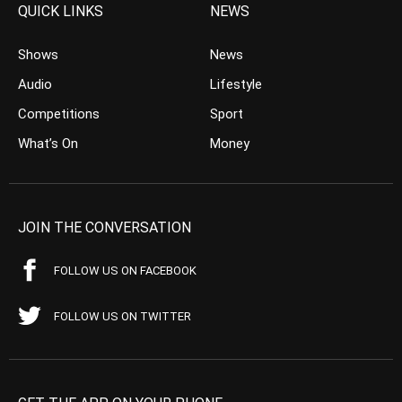
QUICK LINKS
NEWS
Shows
News
Audio
Lifestyle
Competitions
Sport
What’s On
Money
JOIN THE CONVERSATION
FOLLOW US ON FACEBOOK
FOLLOW US ON TWITTER