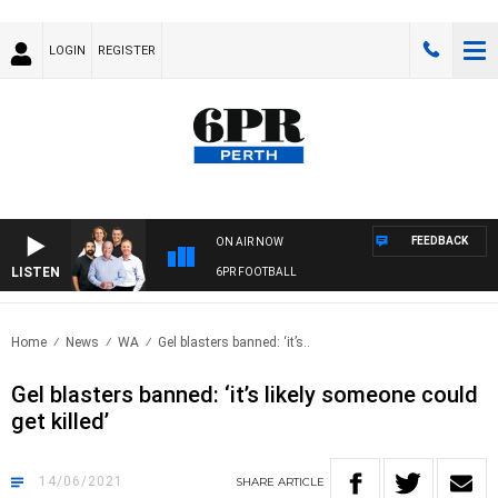
LOGIN
REGISTER
FEEDBACK
ON AIR NOW
LISTEN
6PR FOOTBALL
Home
News
WA
Gel blasters banned: ‘it’s..
Gel blasters banned: ‘it’s likely someone could
get killed’
14/06/2021
SHARE
ARTICLE