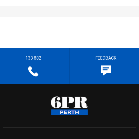
133 882
FEEDBACK