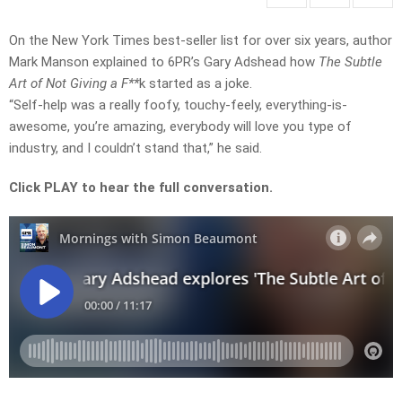
On the New York Times best-seller list for over six years, author
Mark Manson explained to 6PR’s Gary Adshead how
The Subtle
Art of Not Giving a F**
k started as a joke.
“Self-help was a really foofy, touchy-feely, everything-is-
awesome, you’re amazing, everybody will love you type of
industry, and I couldn’t stand that,” he said.
Click PLAY to hear the full conversation.