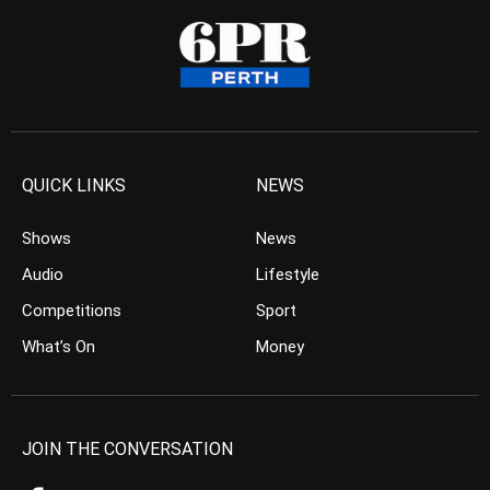
QUICK LINKS
NEWS
Shows
News
Audio
Lifestyle
Competitions
Sport
What’s On
Money
JOIN THE CONVERSATION