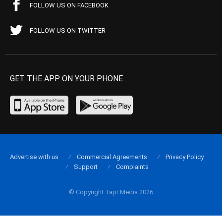
FOLLOW US ON FACEBOOK
FOLLOW US ON TWITTER
GET THE APP ON YOUR PHONE
Advertise with us
Commercial Agreements
Privacy Policy
Support
Complaints
© Copyright Tapt Media 2026