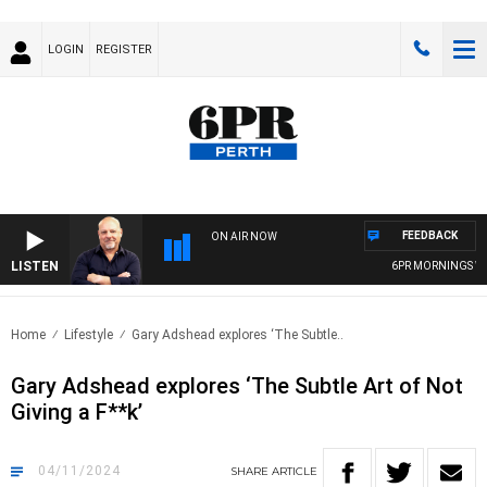
LOGIN
REGISTER
FEEDBACK
ON AIR NOW
LISTEN
6PR MORNINGS WIT
Home
Lifestyle
Gary Adshead explores ‘The Subtle..
Gary Adshead explores ‘The Subtle Art of Not
Giving a F**k’
04/11/2024
SHARE
ARTICLE