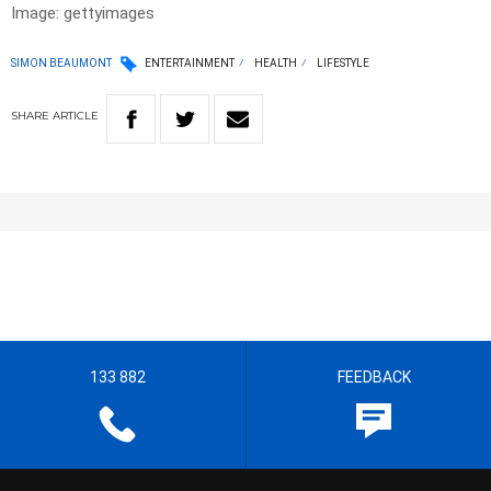
Image: gettyimages
SIMON BEAUMONT
ENTERTAINMENT
HEALTH
LIFESTYLE
SHARE
ARTICLE
133 882
FEEDBACK