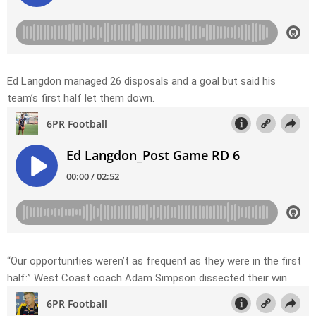
Ed Langdon managed 26 disposals and a goal but said his
team’s first half let them down.
“Our opportunities weren’t as frequent as they were in the first
half:” West Coast coach Adam Simpson dissected their win.