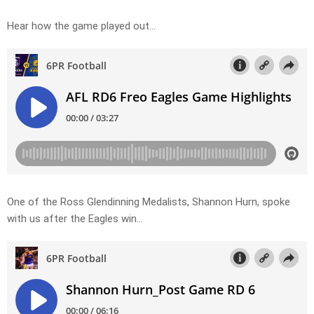
Hear how the game played out…
One of the Ross Glendinning Medalists, Shannon Hurn, spoke
with us after the Eagles win…