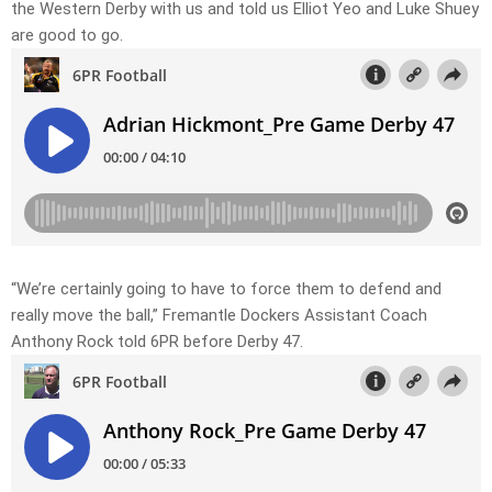
the Western Derby with us and told us Elliot Yeo and Luke Shuey
are good to go.
“We’re certainly going to have to force them to defend and
really move the ball,” Fremantle Dockers Assistant Coach
Anthony Rock told 6PR before Derby 47.