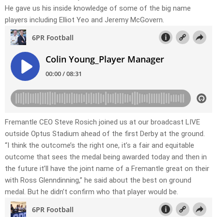
He gave us his inside knowledge of some of the big name
players including Elliot Yeo and Jeremy McGovern.
Fremantle CEO Steve Rosich joined us at our broadcast LIVE
outside Optus Stadium ahead of the first Derby at the ground.
“I think the outcome’s the right one, it’s a fair and equitable
outcome that sees the medal being awarded today and then in
the future it’ll have the joint name of a Fremantle great on their
with Ross Glenndinning,” he said about the best on ground
medal. But he didn’t confirm who that player would be.