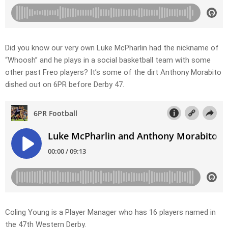
Did you know our very own Luke McPharlin had the nickname of
“Whoosh” and he plays in a social basketball team with some
other past Freo players? It’s some of the dirt Anthony Morabito
dished out on 6PR before Derby 47.
Coling Young is a Player Manager who has 16 players named in
the 47th Western Derby.