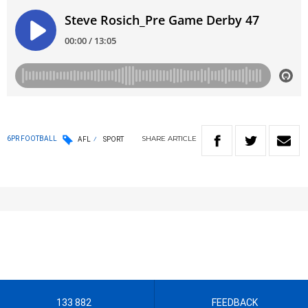
SHARE
ARTICLE
6PR FOOTBALL
AFL
SPORT
133 882
FEEDBACK