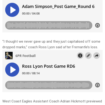
“I thought we never gave up and they just capitalised off some
dropped marks,” coach Ross Lyon said after Fremantle’s loss.
West Coast Eagles Assistant Coach Adrian Hickmott previewed