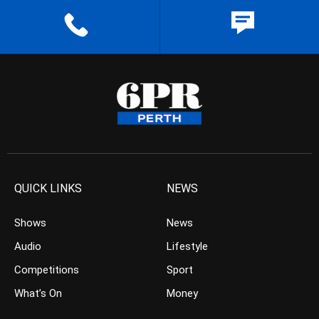
QUICK LINKS
NEWS
Shows
News
Audio
Lifestyle
Competitions
Sport
What’s On
Money