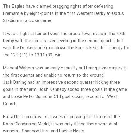
The Eagles have claimed bragging rights after defeating
Fremantle by eight-points in the first Western Derby at Optus
Stadium in a close game.
It was a tight affair between the cross-town rivals in the 47th
Derby with the scores even leveling in the second quarter, but
with the Dockers one man down the Eagles kept their energy for
the 12.9 (81) to 13.11 (89) win.
Micheal Walters was an early casualty suffering a knee injury in
the first quarter and unable to return to the ground.
Jack Darling had an impressive second quarter kicking three
goals in the term. Josh Kennedy added three goals in the game
and broke Peter Sumich’s 514 goal kicking record for West
Coast.
But after a controversial week discussing the future of the
Ross Glendinning Medal, it was only fitting there were dual
winners… Shannon Hurn and Lachie Neale.