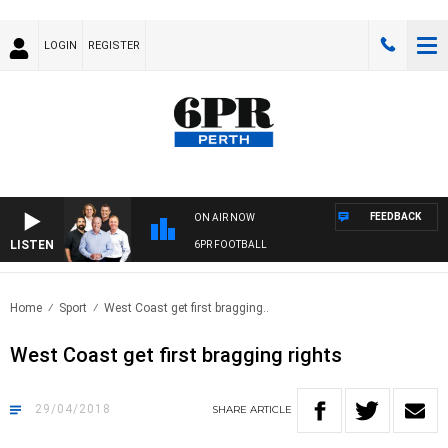
LOGIN
REGISTER
FEEDBACK
ON AIR NOW
LISTEN
6PR FOOTBALL
Home
Sport
West Coast get first bragging..
West Coast get first bragging rights
29/04/2018
SHARE
ARTICLE