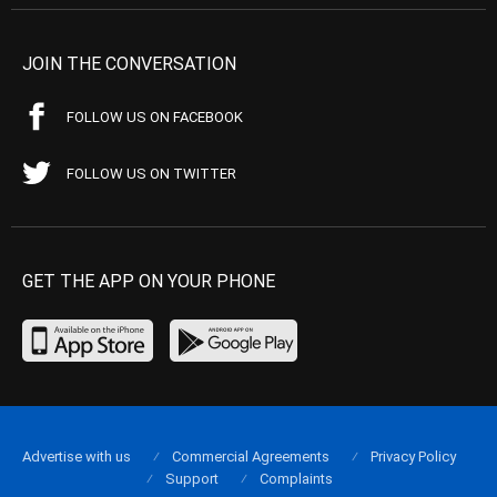
JOIN THE CONVERSATION
FOLLOW US ON FACEBOOK
FOLLOW US ON TWITTER
GET THE APP ON YOUR PHONE
Advertise with us
Commercial Agreements
Privacy Policy
Support
Complaints