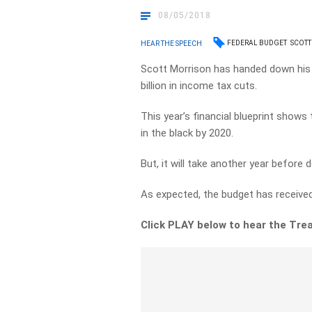
08/05/2018
FEDERAL BUDGET
SCOTT
HEAR THE SPEECH
Scott Morrison has handed down his t
billion in income tax cuts.
This year’s financial blueprint shows 
in the black by 2020.
But, it will take another year before
As expected, the budget has received
Click PLAY below to hear the Trea