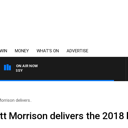
WIN
MONEY
WHAT’S ON
ADVERTISE
ON AIR NOW
WEEKENDS WITH CHRISS
orrison delivers..
tt Morrison delivers the 2018