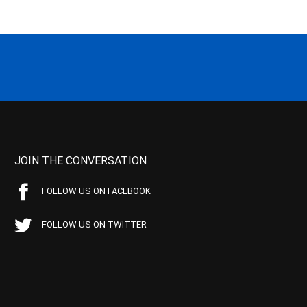
JOIN THE CONVERSATION
FOLLOW US ON FACEBOOK
FOLLOW US ON TWITTER