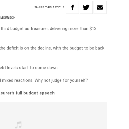
SHARE
THIS
ARTICLE
 MORRISON
hird budget as treasurer, delivering more than $13
the deficit is on the decline, with the budget to be back
 debt levels start to come down.
 mixed reactions. Why not judge for yourself?
surer’s full budget speech