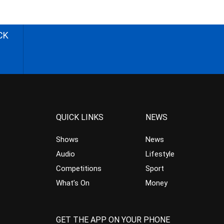
CK
QUICK LINKS
NEWS
Shows
News
Audio
Lifestyle
Competitions
Sport
What’s On
Money
GET THE APP ON YOUR PHONE