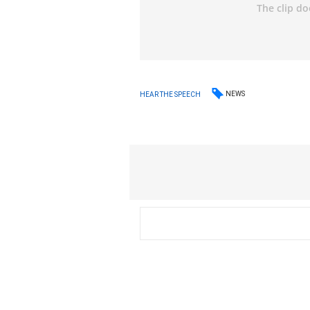
NEWS
HEAR THE SPEECH