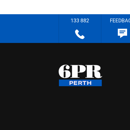
133 882
FEEDBA