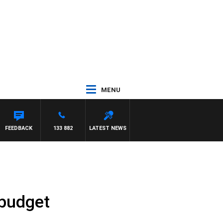
MENU
Y MORRISSY
FEEDBACK
133 882
LATEST NEWS
 budget