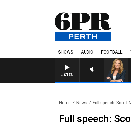
SHOWS
AUDIO
FOOTBALL
LISTEN
Home
News
Full speech: Scott M
Full speech: Sco