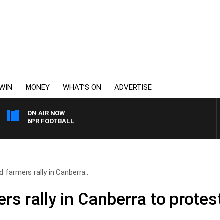
WIN
MONEY
WHAT’S ON
ADVERTISE
ON AIR NOW
6PR FOOTBALL
d farmers rally in Canberra..
rs rally in Canberra to protest