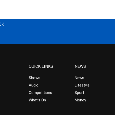
CK
QUICK LINKS
NEWS
Shows
News
Audio
Lifestyle
Competitions
Sport
What’s On
Money