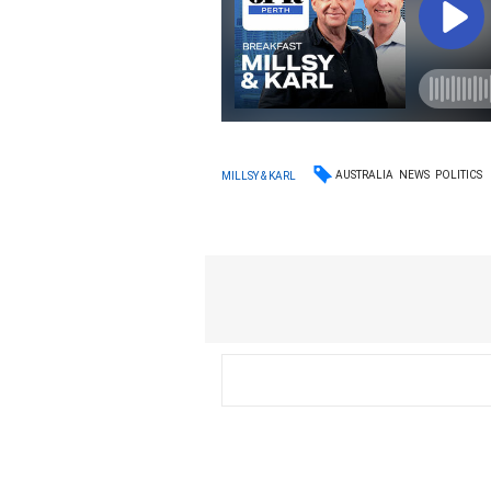
AUSTRALIA
NEWS
POLITICS
MILLSY & KARL