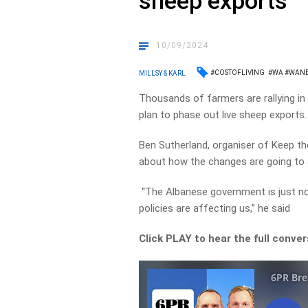
sheep exports
10/09/2024
#COSTOFLIVING
#WA #WAN
MILLSY & KARL
Thousands of farmers are rallying i
plan to phase out live sheep exports.
Ben Sutherland, organiser of Keep t
about how the changes are going to a
“The Albanese government is just not 
policies are affecting us,” he said
Click PLAY to hear the full conver