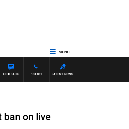
MENU
FEEDBACK
133 882
LATEST NEWS
 ban on live