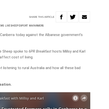
SHARE
THIS
ARTICLE
EWS
LIVE SHEEP EXPORT
WAFARMERS
n Canberra today against the Albanese government’s
he Sheep spoke to
6PR Breakfast
hosts Millsy and Karl
ffect cost of living.
listening to rural Australia and how all these bad
sation.