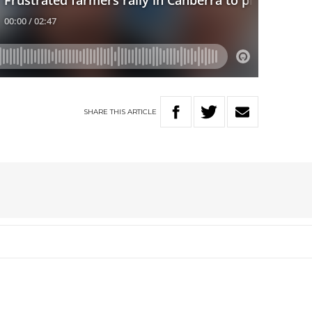
SHARE
THIS
ARTICLE