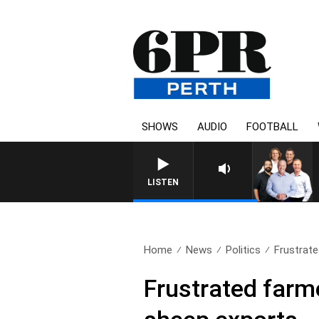
SHOWS
AUDIO
FOOTBALL
LISTEN
Home
News
Politics
Frustrate
Frustrated farme