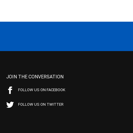
JOIN THE CONVERSATION
FOLLOW US ON FACEBOOK
FOLLOW US ON TWITTER