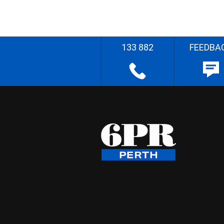
133 882
FEEDBA