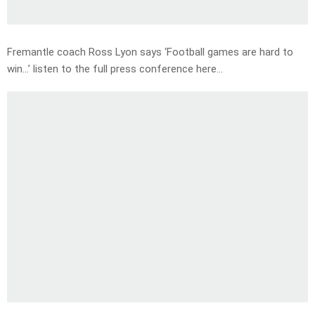
Fremantle coach Ross Lyon says ‘Football games are hard to
win…’ listen to the full press conference here…