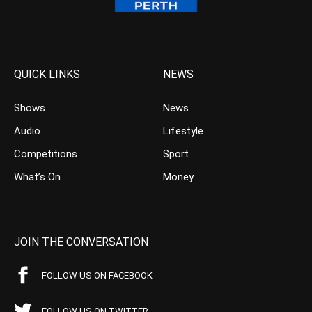
QUICK LINKS
NEWS
Shows
News
Audio
Lifestyle
Competitions
Sport
What’s On
Money
JOIN THE CONVERSATION
FOLLOW US ON FACEBOOK
FOLLOW US ON TWITTER