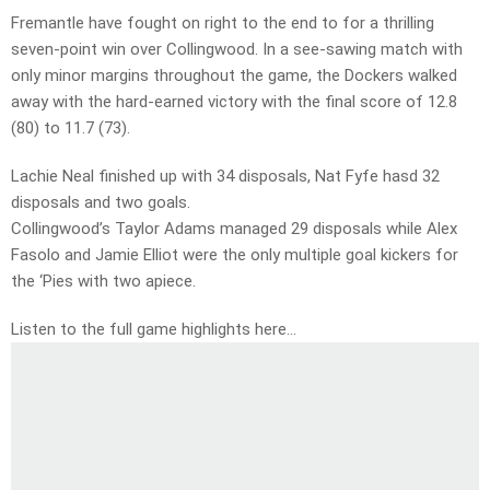
Fremantle have fought on right to the end to for a thrilling
seven-point win over Collingwood. In a see-sawing match with
only minor margins throughout the game, the Dockers walked
away with the hard-earned victory with the final score of 12.8
(80) to 11.7 (73).
Lachie Neal finished up with 34 disposals, Nat Fyfe hasd 32
disposals and two goals.
Collingwood’s Taylor Adams managed 29 disposals while Alex
Fasolo and Jamie Elliot were the only multiple goal kickers for
the ‘Pies with two apiece.
Listen to the full game highlights here…