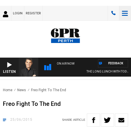
LOGIN
REGISTER
FEEDBACK
ON AIR NOW
LISTEN
THE LONG LUNCH WITH TOD JOH
Home
News
Freo Fight To The End
Freo Fight To The End
25/06/2015
SHARE
ARTICLE