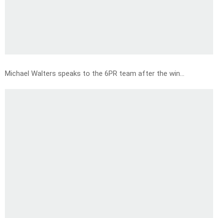
Michael Walters speaks to the 6PR team after the win…