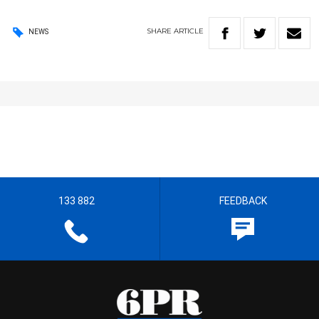
SHARE
ARTICLE
NEWS
133 882
FEEDBACK