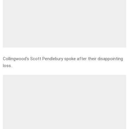
Collingwood’s Scott Pendlebury spoke after their disappointing
loss..