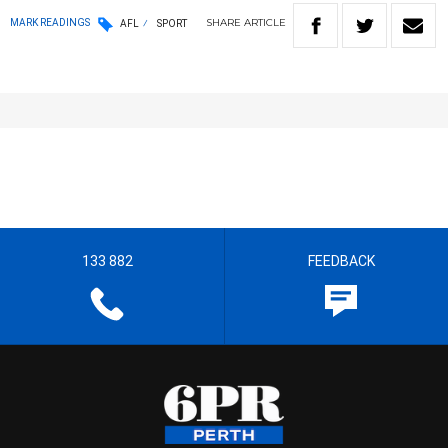
SHARE
ARTICLE
MARK READINGS
AFL
SPORT
133 882
FEEDBACK