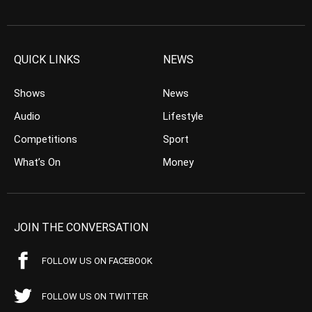
QUICK LINKS
NEWS
Shows
News
Audio
Lifestyle
Competitions
Sport
What’s On
Money
JOIN THE CONVERSATION
FOLLOW US ON FACEBOOK
FOLLOW US ON TWITTER