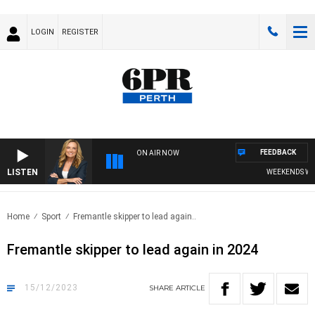
LOGIN
REGISTER
FEEDBACK
ON AIR NOW
LISTEN
WEEKENDS WITH
Home
Sport
Fremantle skipper to lead again..
Fremantle skipper to lead again in 2024
15/12/2023
SHARE
ARTICLE