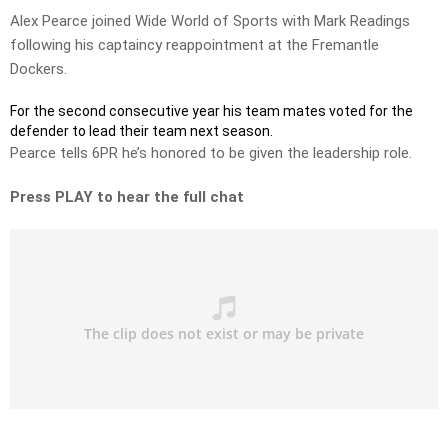
Alex Pearce joined Wide World of Sports with Mark Readings
following his captaincy reappointment at the Fremantle
Dockers.
For the second consecutive year his team mates voted for the
defender to lead their team next season.
Pearce tells 6PR he’s honored to be given the leadership role.
Press PLAY to hear the full chat