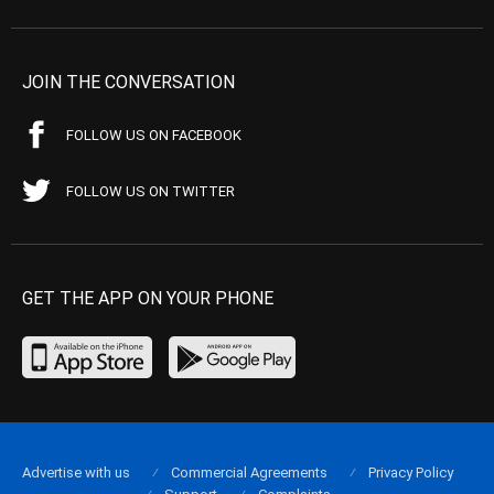
JOIN THE CONVERSATION
FOLLOW US ON FACEBOOK
FOLLOW US ON TWITTER
GET THE APP ON YOUR PHONE
Advertise with us
Commercial Agreements
Privacy Policy