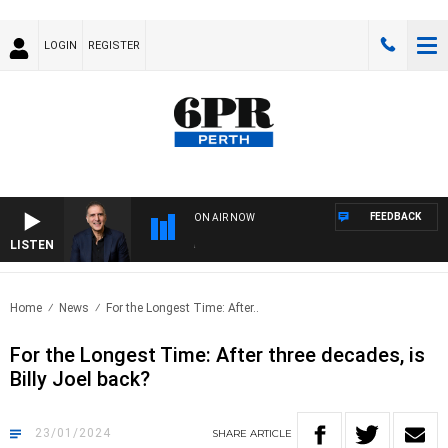
LOGIN
REGISTER
FEEDBACK
ON AIR NOW
LISTEN
AUS
Home
News
For the Longest Time: After..
For the Longest Time: After three decades, is
Billy Joel back?
23/01/2024
SHARE
ARTICLE