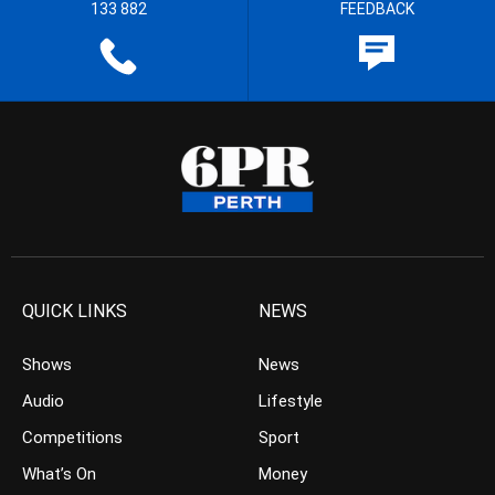
133 882
FEEDBACK
QUICK LINKS
NEWS
Shows
News
Audio
Lifestyle
Competitions
Sport
What’s On
Money