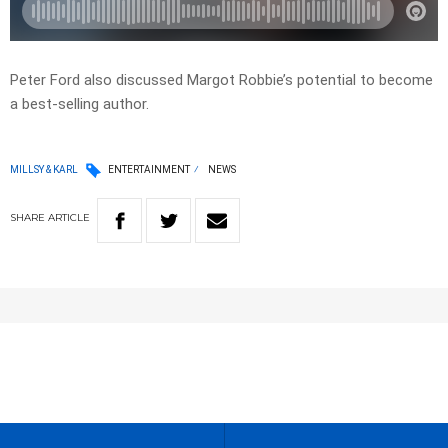
Peter Ford also discussed Margot Robbie’s potential to become
a best-selling author.
MILLSY & KARL
ENTERTAINMENT
NEWS
SHARE
ARTICLE