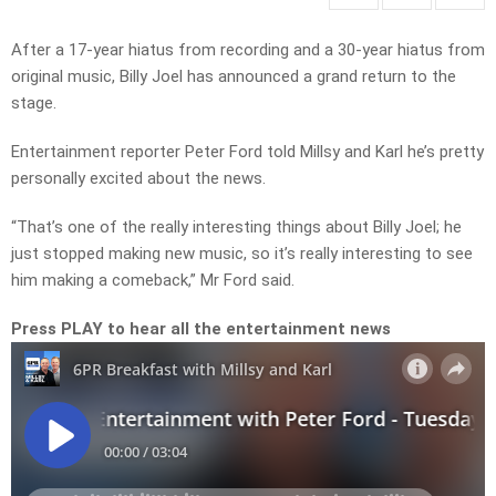
After a 17-year hiatus from recording and a 30-year hiatus from
original music, Billy Joel has announced a grand return to the
stage.
Entertainment reporter Peter Ford told Millsy and Karl he’s pretty
personally excited about the news.
“That’s one of the really interesting things about Billy Joel; he
just stopped making new music, so it’s really interesting to see
him making a comeback,” Mr Ford said.
Press PLAY to hear all the entertainment news