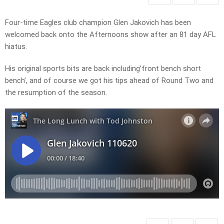
Four-time Eagles club champion Glen Jakovich has been
welcomed back onto the Afternoons show after an 81 day AFL
hiatus.
His original sports bits are back including’front bench short
bench’, and of course we got his tips ahead of Round Two and
the resumption of the season.