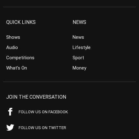
QUICK LINKS
NEWS
Shows
News
Audio
Lifestyle
Competitions
Sport
What’s On
Money
JOIN THE CONVERSATION
FOLLOW US ON FACEBOOK
FOLLOW US ON TWITTER