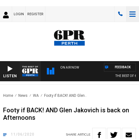
LOGIN
REGISTER
FEEDBACK
ON AIR NOW
LISTEN
THE BEST OF 6PR
Home
News
WA
Footy if BACK! AND Glen..
Footy if BACK! AND Glen Jakovich is back on
Afternoons
11/06/2020
SHARE
ARTICLE