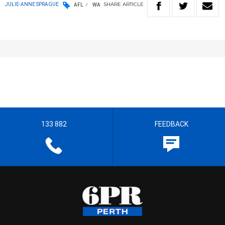
SHARE
ARTICLE
JULIE-ANNE SPRAGUE
AFL
WA
133 882
FEEDBACK