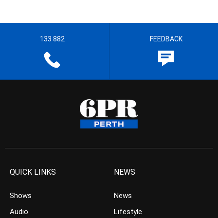
133 882
FEEDBACK
QUICK LINKS
NEWS
Shows
News
Audio
Lifestyle