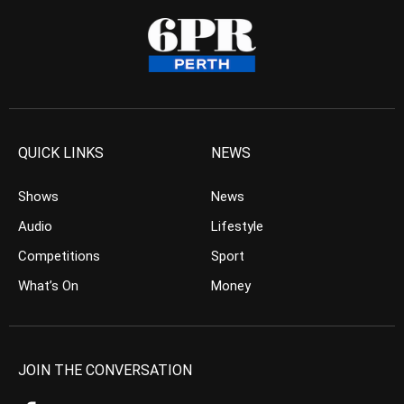
QUICK LINKS
NEWS
Shows
News
Audio
Lifestyle
Competitions
Sport
What’s On
Money
JOIN THE CONVERSATION