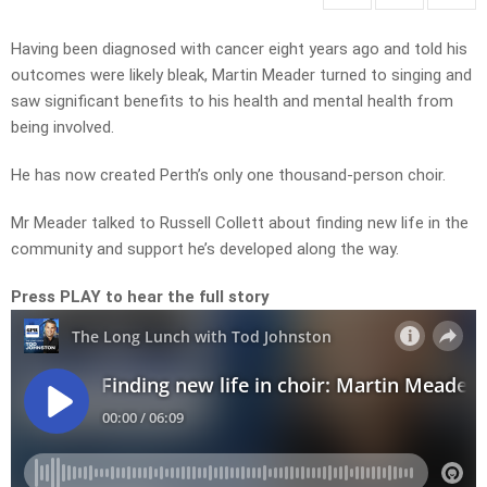
Having been diagnosed with cancer eight years ago and told his
outcomes were likely bleak, Martin Meader turned to singing and
saw significant benefits to his health and mental health from
being involved.
He has now created Perth’s only one thousand-person choir.
Mr Meader talked to Russell Collett about finding new life in the
community and support he’s developed along the way.
Press PLAY to hear the full story