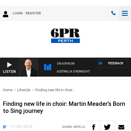
LOGIN
REGISTER
FEEDBACK
ON AIR NOW
LISTEN
AUSTRALIA OVERNIGHT
Home
Lifestyle
Finding new life in choir:..
Finding new life in choir: Martin Meader’s Born
to Sing journey
17/05/2024
SHARE
ARTICLE