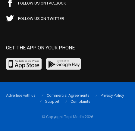
FOLLOW US ON FACEBOOK
FOLLOW US ON TWITTER
GET THE APP ON YOUR PHONE
Advertise with us
Commercial Agreements
Privacy Policy
Support
Complaints
© Copyright Tapt Media 2026