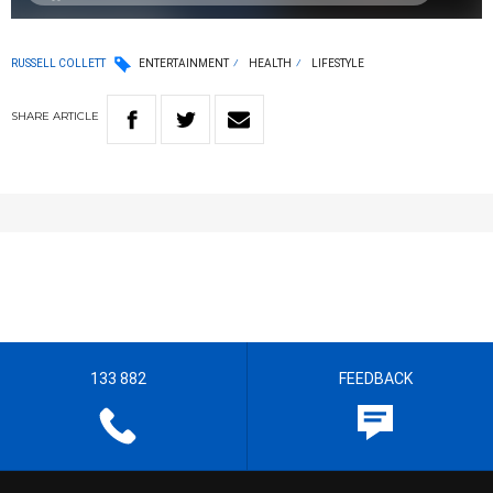
RUSSELL COLLETT
ENTERTAINMENT
HEALTH
LIFESTYLE
SHARE
ARTICLE
133 882
FEEDBACK