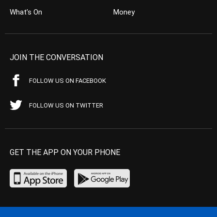
What’s On
Money
JOIN THE CONVERSATION
FOLLOW US ON FACEBOOK
FOLLOW US ON TWITTER
GET THE APP ON YOUR PHONE