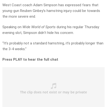
West Coast coach Adam Simpson has expressed fears that
young-gun Reuben Ginbey’s hamstring injury could be towards
the more severe end.
Speaking on
Wide World of Sports
during his regular Thursday
evening slot, Simpson didn’t hide his concern.
“It’s probably not a standard hamstring, it’s probably longer than
the 3-4 weeks.”
Press PLAY to hear the full chat