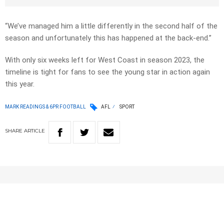
“We’ve managed him a little differently in the second half of the
season and unfortunately this has happened at the back-end.”
With only six weeks left for West Coast in season 2023, the
timeline is tight for fans to see the young star in action again
this year.
MARK READINGS & 6PR FOOTBALL
AFL
SPORT
SHARE
ARTICLE