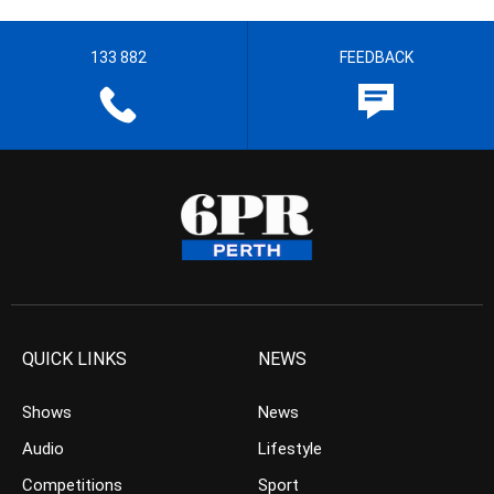
133 882
FEEDBACK
QUICK LINKS
NEWS
Shows
News
Audio
Lifestyle
Competitions
Sport