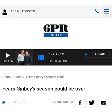
LOGIN
REGISTER
FEEDBACK
ON AIR NOW
LISTEN
6PR BREAKFAST
Home
Sport
Fears Ginbey’s season could..
Fears Ginbey’s season could be over
20/07/2023
SHARE
ARTICLE