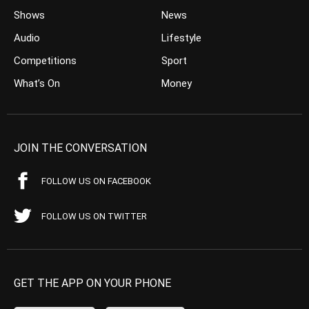
Shows
News
Audio
Lifestyle
Competitions
Sport
What’s On
Money
JOIN THE CONVERSATION
FOLLOW US ON FACEBOOK
FOLLOW US ON TWITTER
GET THE APP ON YOUR PHONE