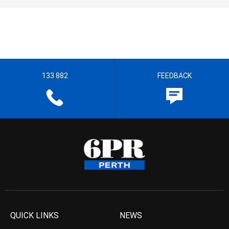
133 882
FEEDBACK
QUICK LINKS
NEWS