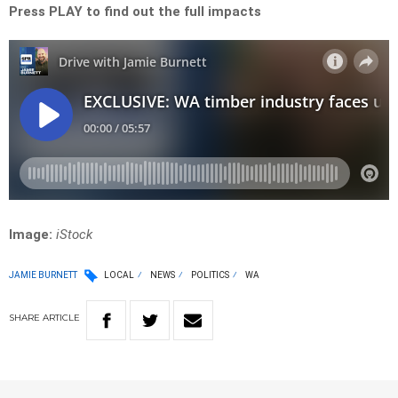
Press PLAY to find out the full impacts
Image:
iStock
JAMIE BURNETT
LOCAL
NEWS
POLITICS
WA
SHARE
ARTICLE