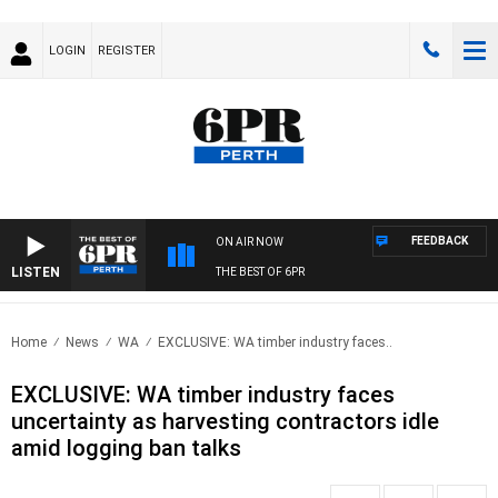
LOGIN
REGISTER
FEEDBACK
ON AIR NOW
LISTEN
THE BEST OF 6PR
Home
News
WA
EXCLUSIVE: WA timber industry faces..
EXCLUSIVE: WA timber industry faces
uncertainty as harvesting contractors idle
amid logging ban talks