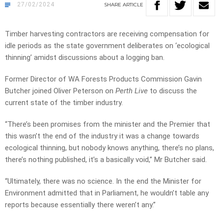
27/02/2024
SHARE
ARTICLE
Timber harvesting contractors are receiving compensation for
idle periods as the state government deliberates on ‘ecological
thinning’ amidst discussions about a logging ban.
Former Director of WA Forests Products Commission Gavin
Butcher joined Oliver Peterson on
Perth Live
to discuss the
current state of the timber industry.
“There’s been promises from the minister and the Premier that
this wasn’t the end of the industry it was a change towards
ecological thinning, but nobody knows anything, there’s no plans,
there’s nothing published, it’s a basically void,” Mr Butcher said.
“Ultimately, there was no science. In the end the Minister for
Environment admitted that in Parliament, he wouldn’t table any
reports because essentially there weren’t any.”