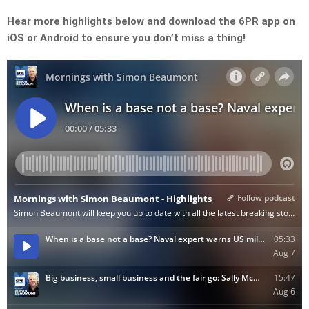
Hear more highlights below and download the 6PR app on
iOS or Android to ensure you don’t miss a thing!