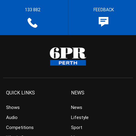
133 882
FEEDBACK
QUICK LINKS
NEWS
Shows
News
Audio
Lifestyle
Competitions
Sport