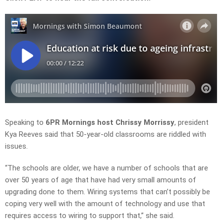
Speaking to
6PR Mornings host Chrissy Morrissy
, president
Kya Reeves said that 50-year-old classrooms are riddled with
issues.
“The schools are older, we have a number of schools that are
over 50 years of age that have had very small amounts of
upgrading done to them. Wiring systems that can’t possibly be
coping very well with the amount of technology and use that
requires access to wiring to support that,” she said.