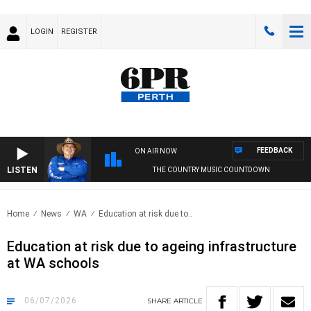
LOGIN
REGISTER
FEEDBACK
ON AIR NOW
LISTEN
THE COUNTRY MUSIC COUNTDOWN
Home
News
WA
Education at risk due to..
Education at risk due to ageing infrastructure
at WA schools
06/07/2026
SHARE
ARTICLE