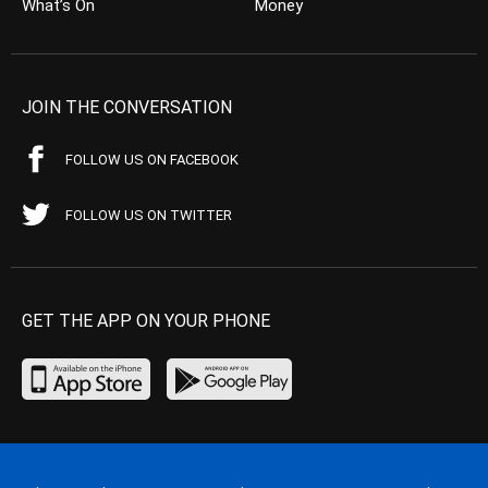
What’s On
Money
JOIN THE CONVERSATION
FOLLOW US ON FACEBOOK
FOLLOW US ON TWITTER
GET THE APP ON YOUR PHONE