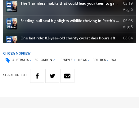
CHRISSY MORRISSY
AUSTRALIA
EDUCATION
LIFESTYLE
NEWS
POLITICS
WA
SHARE
ARTICLE