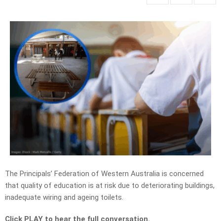
The Principals’ Federation of Western Australia is concerned
that quality of education is at risk due to deteriorating buildings,
inadequate wiring and ageing toilets.
Click PLAY to hear the full conversation.