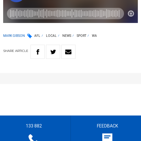
MARK GIBSON
AFL
LOCAL
NEWS
SPORT
WA
SHARE
ARTICLE
133 882
FEEDBACK