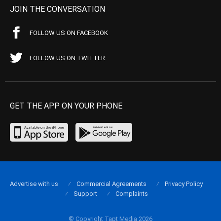
JOIN THE CONVERSATION
FOLLOW US ON FACEBOOK
FOLLOW US ON TWITTER
GET THE APP ON YOUR PHONE
Advertise with us
Commercial Agreements
Privacy Policy
Support
Complaints
© Copyright Tapt Media 2026