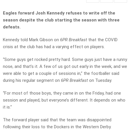
Eagles forward Josh Kennedy refuses to write off the
season despite the club starting the season with three
defeats.
Kennedy told Mark Gibson on
6PR Breakfast
that the COVID
crisis at the club has had a varying effect on players.
“Some guys get rocked pretty hard. Some guys just have a runny
nose, and that’s it. A few of us got out early in the week, and we
were able to get a couple of sessions in,” the footballer said
during his regular segment on
6PR Breakfast
on Tuesday.
“For most of those boys, they came in on the Friday, had one
session and played, but everyone’s different. It depends on who
it is.”
The forward player said that the team was disappointed
following their loss to the Dockers in the Western Derby.