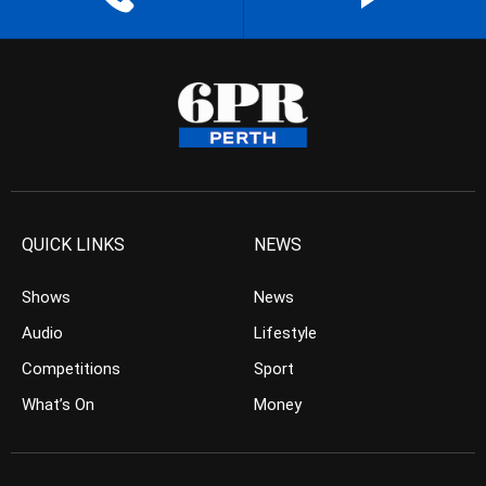
QUICK LINKS
NEWS
Shows
News
Audio
Lifestyle
Competitions
Sport
What’s On
Money