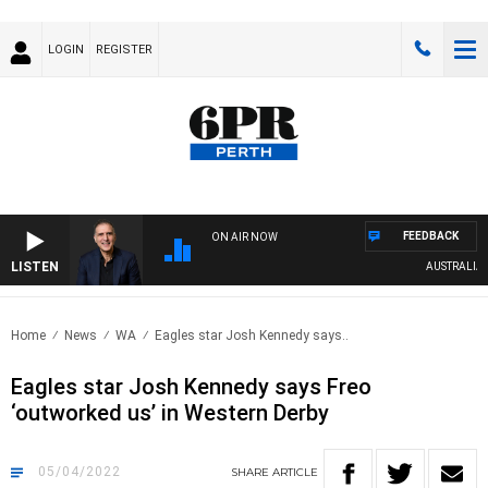
LOGIN
REGISTER
FEEDBACK
ON AIR NOW
LISTEN
AUSTRALIA OVE
Home
News
WA
Eagles star Josh Kennedy says..
Eagles star Josh Kennedy says Freo
‘outworked us’ in Western Derby
05/04/2022
SHARE
ARTICLE