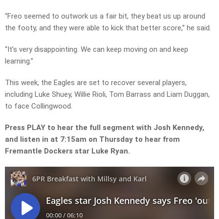
“Freo seemed to outwork us a fair bit, they beat us up around
the footy, and they were able to kick that better score,” he said.
“It’s very disappointing. We can keep moving on and keep
learning.”
This week, the Eagles are set to recover several players,
including Luke Shuey, Willie Rioli, Tom Barrass and Liam Duggan,
to face Collingwood.
Press PLAY to hear the full segment with Josh Kennedy,
and listen in at 7:15am on Thursday to hear from
Fremantle Dockers star Luke Ryan.