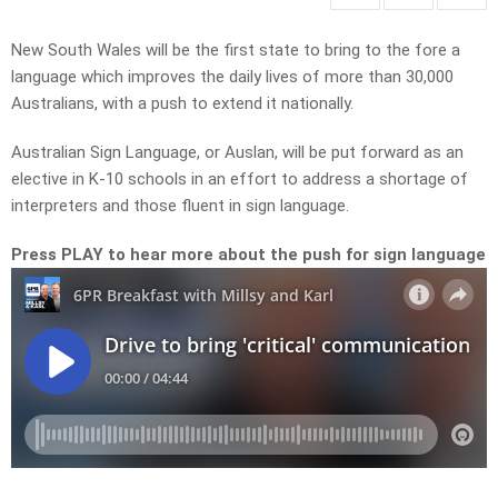
New South Wales will be the first state to bring to the fore a
language which improves the daily lives of more than 30,000
Australians, with a push to extend it nationally.
Australian Sign Language, or Auslan, will be put forward as an
elective in K-10 schools in an effort to address a shortage of
interpreters and those fluent in sign language.
Press PLAY to hear more about the push for sign language