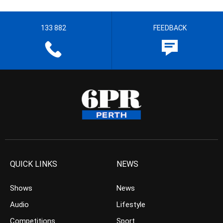
133 882
FEEDBACK
QUICK LINKS
NEWS
Shows
News
Audio
Lifestyle
Competitions
Sport