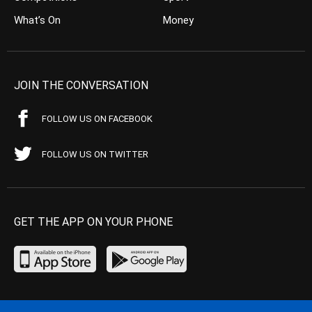
What’s On
Money
JOIN THE CONVERSATION
FOLLOW US ON FACEBOOK
FOLLOW US ON TWITTER
GET THE APP ON YOUR PHONE