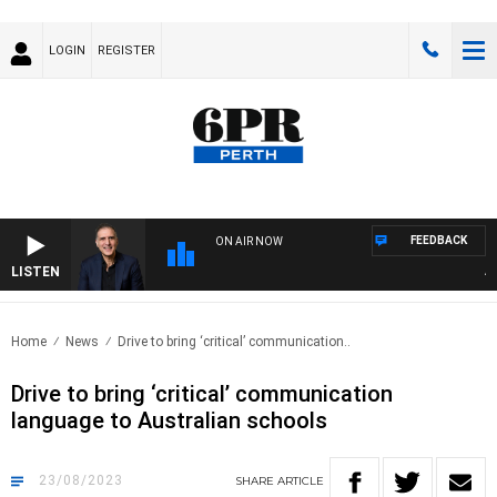
LOGIN
REGISTER
FEEDBACK
ON AIR NOW
LISTEN
AUST
Home
News
Drive to bring ‘critical’ communication..
Drive to bring ‘critical’ communication
language to Australian schools
23/08/2023
SHARE
ARTICLE