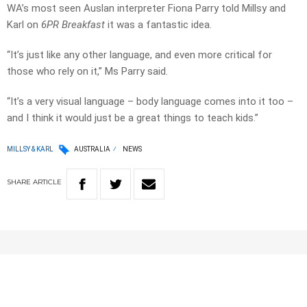
WA’s most seen Auslan interpreter Fiona Parry told Millsy and
Karl on
6PR Breakfast
it was a fantastic idea.
“It’s just like any other language, and even more critical for
those who rely on it,” Ms Parry said.
“It’s a very visual language – body language comes into it too –
and I think it would just be a great things to teach kids.”
MILLSY & KARL
AUSTRALIA
NEWS
SHARE
ARTICLE