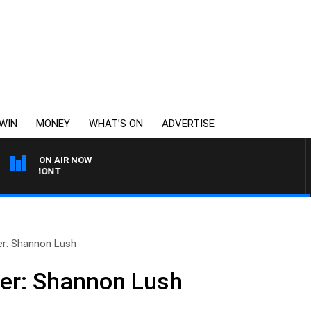
WIN
MONEY
WHAT’S ON
ADVERTISE
ON AIR NOW
EAUMONT
ser: Shannon Lush
ser: Shannon Lush