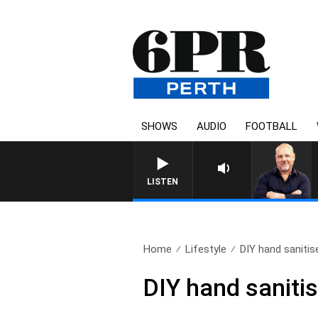
SHOWS
AUDIO
FOOTBALL
6PR MORNINGS WITH SIMON B
LISTEN
Home
Lifestyle
DIY hand saniti
DIY hand saniti