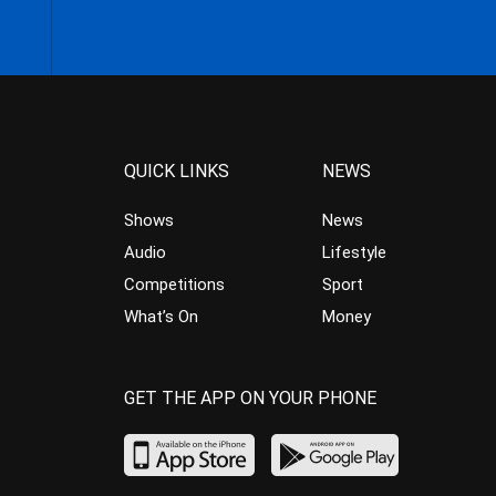
QUICK LINKS
NEWS
Shows
News
Audio
Lifestyle
Competitions
Sport
What’s On
Money
GET THE APP ON YOUR PHONE