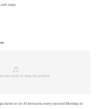
ush says:
ew.
ps listen in on Afternoons every second Monday at