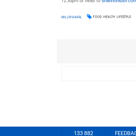
12:30pm or head to
shannonlush.co
FOOD
HEALTH
LIFESTYLE
MILLSY & KARL
133 882
FEEDBA