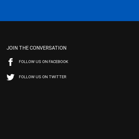
JOIN THE CONVERSATION
FOLLOW US ON FACEBOOK
FOLLOW US ON TWITTER