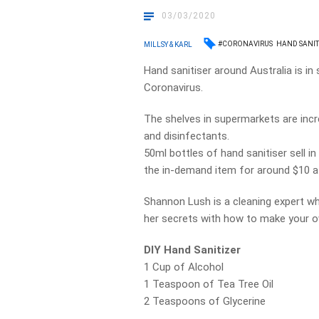
03/03/2020
#CORONAVIRUS
HAND SANIT
MILLSY & KARL
Hand sanitiser around Australia is i
Coronavirus.
The shelves in supermarkets are inc
and disinfectants.
50ml bottles of hand sanitiser sell i
the in-demand item for around $10 a
Shannon Lush is a cleaning expert wh
her secrets with how to make your o
DIY Hand Sanitizer
1 Cup of Alcohol
1 Teaspoon of Tea Tree Oil
2 Teaspoons of Glycerine