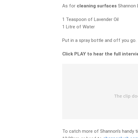
As for
cleaning surfaces
Shannon L
1 Teaspoon of Lavender Oil
1 Litre of Water
Put in a spray bottle and off you go.
Click PLAY to hear the full intervi
To catch more of Shannon’s handy ti