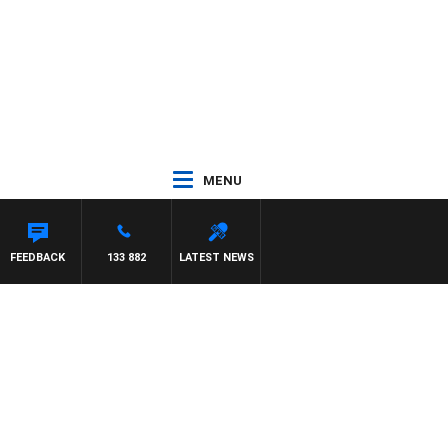
MENU
FEEDBACK
133 882
LATEST NEWS