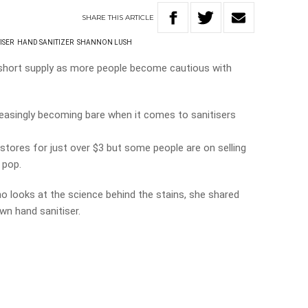
SHARE
THIS
ARTICLE
ISER
HAND SANITIZER
SHANNON LUSH
n short supply as more people become cautious with
reasingly becoming bare when it comes to sanitisers
n stores for just over $3 but some people are on selling
 pop.
o looks at the science behind the stains, she shared
wn hand sanitiser.