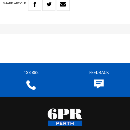
SHARE
ARTICLE
133 882
FEEDBACK