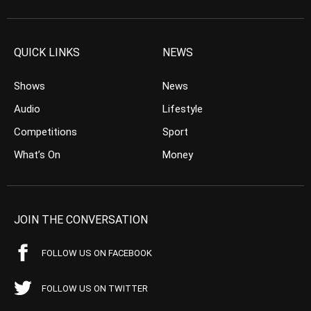
QUICK LINKS
NEWS
Shows
News
Audio
Lifestyle
Competitions
Sport
What’s On
Money
JOIN THE CONVERSATION
FOLLOW US ON FACEBOOK
FOLLOW US ON TWITTER