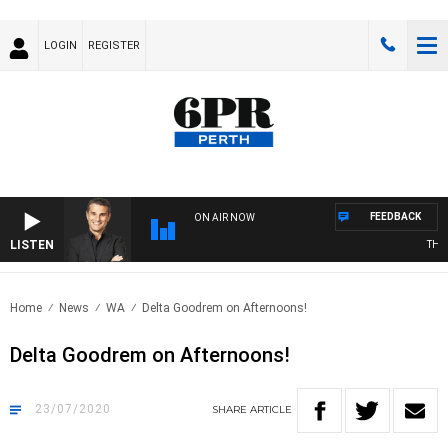
LOGIN
REGISTER
FEEDBACK
ON AIR NOW
LISTEN
THE L
Home
News
WA
Delta Goodrem on Afternoons!
Delta Goodrem on Afternoons!
23/07/2020
SHARE
ARTICLE