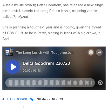
Aussie music royalty, Delta Goodrem, has released a new single
a mournful, classic featuring Delta’s iconic, stunning vocals
called
Paralyzed
.
She is planning a tour next year and is hoping, given the threat
of COVID-19, to be in Perth, singing in front of a big crowd, in
April.
JULIE-ANNE SPRAGUE
ENTERTAINMENT
WA