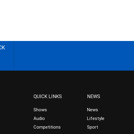
CK
QUICK LINKS
NEWS
Shows
News
Audio
Lifestyle
Competitions
Sport