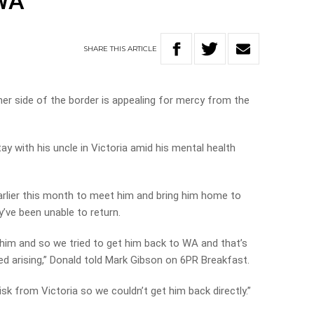
 WA
SHARE
THIS
ARTICLE
er side of the border is appealing for mercy from the
ay with his uncle in Victoria amid his mental health
arlier this month to meet him and bring him home to
’ve been unable to return.
r him and so we tried to get him back to WA and that’s
ed arising,” Donald told Mark Gibson on 6PR Breakfast.
k from Victoria so we couldn’t get him back directly.”