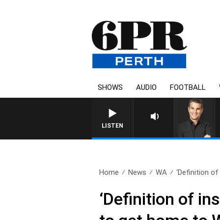
SHOWS
AUDIO
FOOTBALL
THE LONG LUNCH WITH TOD
LISTEN
Home
News
WA
‘Definition of
‘Definition of in