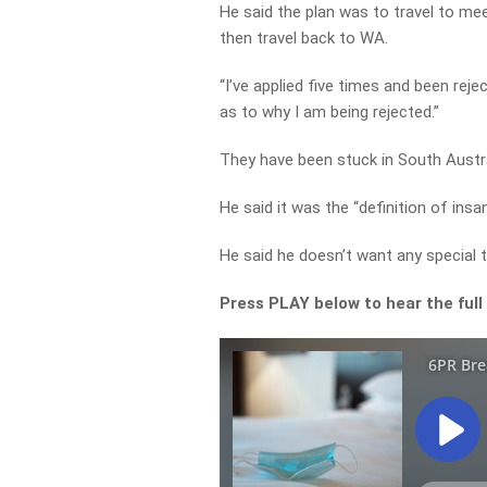
He said the plan was to travel to mee
then travel back to WA.
“I’ve applied five times and been reje
as to why I am being rejected.”
They have been stuck in South Austra
He said it was the “definition of insa
He said he doesn’t want any special
Press PLAY below to hear the full