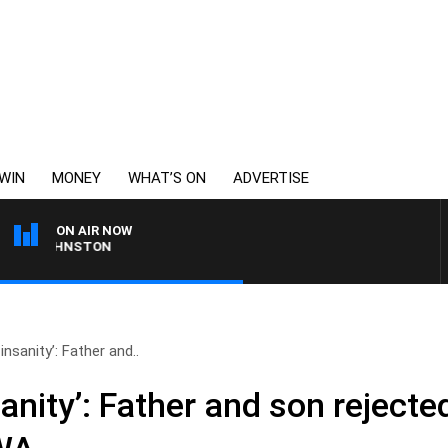
WIN
MONEY
WHAT’S ON
ADVERTISE
ON AIR NOW
 JOHNSTON
 insanity’: Father and..
sanity’: Father and son rejecte