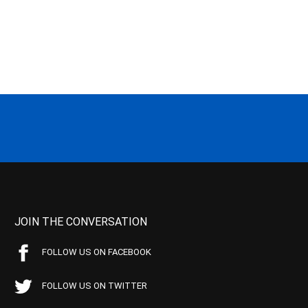
JOIN THE CONVERSATION
FOLLOW US ON FACEBOOK
FOLLOW US ON TWITTER