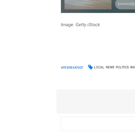
Image: Getty iStock
LOCAL
NEWS
POLITICS
W
6PR BREAKFAST