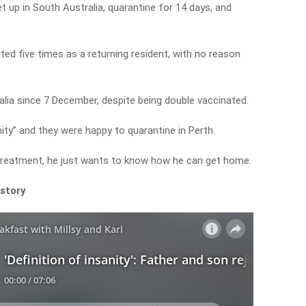
t up in South Australia, quarantine for 14 days, and
cted five times as a returning resident, with no reason
lia since 7 December, despite being double vaccinated.
nity” and they were happy to quarantine in Perth.
 treatment, he just wants to know how he can get home.
 story