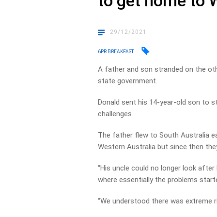
to get home to
29/12/2021
6PR BREAKFAST
A father and son stranded on the oth
state government.
Donald sent his 14-year-old son to st
challenges.
The father flew to South Australia e
Western Australia but since then they
“His uncle could no longer look afte
where essentially the problems start
“We understood there was extreme ris