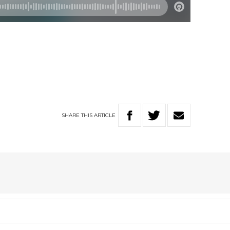
SHARE
THIS
ARTICLE
A