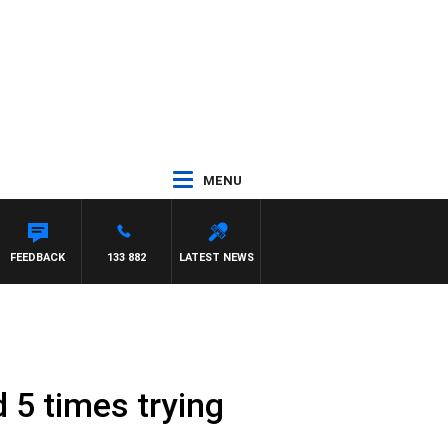
MENU
FEEDBACK
133 882
LATEST NEWS
d 5 times trying