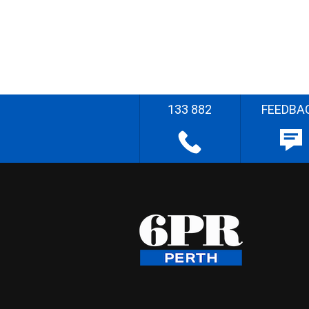
133 882
FEEDBA