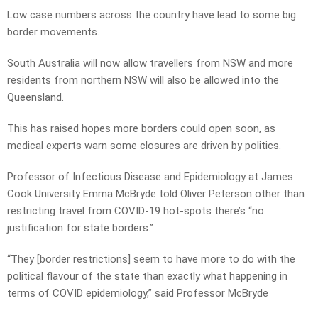
Low case numbers across the country have lead to some big
border movements.
South Australia will now allow travellers from NSW and more
residents from northern NSW will also be allowed into the
Queensland.
This has raised hopes more borders could open soon, as
medical experts warn some closures are driven by politics.
Professor of Infectious Disease and Epidemiology at James
Cook University Emma McBryde told Oliver Peterson other than
restricting travel from COVID-19 hot-spots there’s “no
justification for state borders.”
“They [border restrictions] seem to have more to do with the
political flavour of the state than exactly what happening in
terms of COVID epidemiology,” said Professor McBryde