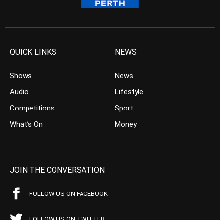
QUICK LINKS
NEWS
Shows
News
Audio
Lifestyle
Competitions
Sport
What’s On
Money
JOIN THE CONVERSATION
FOLLOW US ON FACEBOOK
FOLLOW US ON TWITTER