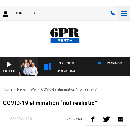
LOGIN
REGISTER
FEEDBACK
ON AIR NOW
LISTEN
6PR FOOTBALL
Home
News
WA
COVID-19 elimination “not realistic”
COVID-19 elimination “not realistic”
22/09/2020
SHARE
ARTICLE