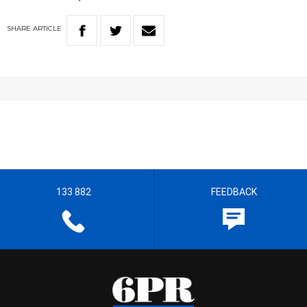
SHARE
ARTICLE
133 882
FEEDBACK