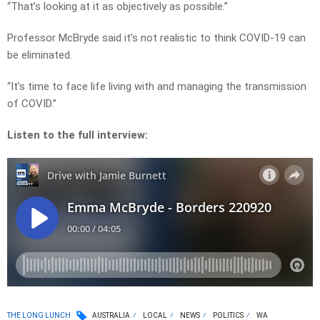
“That’s looking at it as objectively as possible.”
Professor McBryde said it’s not realistic to think COVID-19 can
be eliminated.
“It’s time to face life living with and managing the transmission
of COVID.”
Listen to the full interview:
THE LONG LUNCH
AUSTRALIA
LOCAL
NEWS
POLITICS
WA