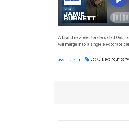
A brand new electorate called Oakfor
will merge into a single electorate ca
LOCAL
NEWS
POLITICS
W
JAMIE BURNETT