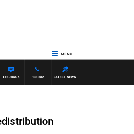
MENU
FEEDBACK
133 882
LATEST NEWS
distribution