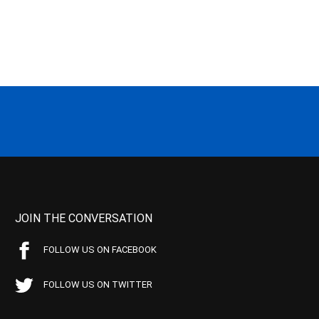
JOIN THE CONVERSATION
FOLLOW US ON FACEBOOK
FOLLOW US ON TWITTER