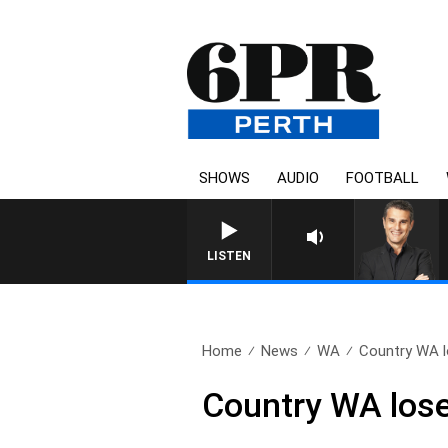
SHOWS
AUDIO
FOOTBALL
THE LONG LUNCH WITH TOD 
LISTEN
Home
News
WA
Country WA lo
Country WA loses