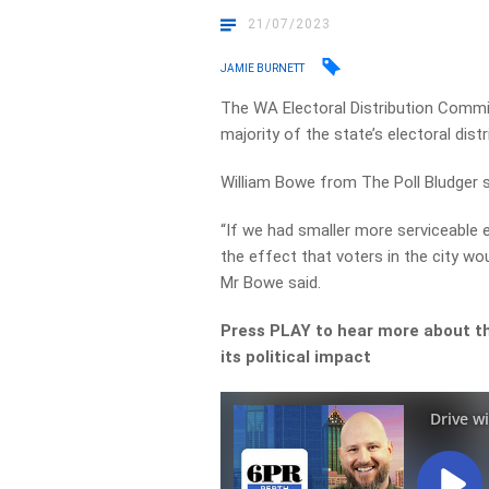
21/07/2023
JAMIE BURNETT
The WA Electoral Distribution Comm
majority of the state’s electoral distr
William Bowe from The Poll Bludger 
“If we had smaller more serviceable 
the effect that voters in the city wo
Mr Bowe said.
Press PLAY to hear more about the
its political impact