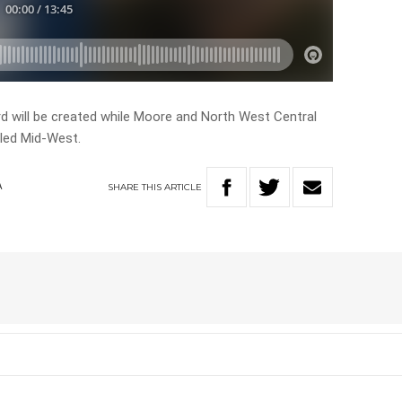
d will be created while Moore and North West Central
lled Mid-West.
SHARE
THIS
ARTICLE
A