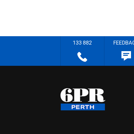
133 882
FEEDBA