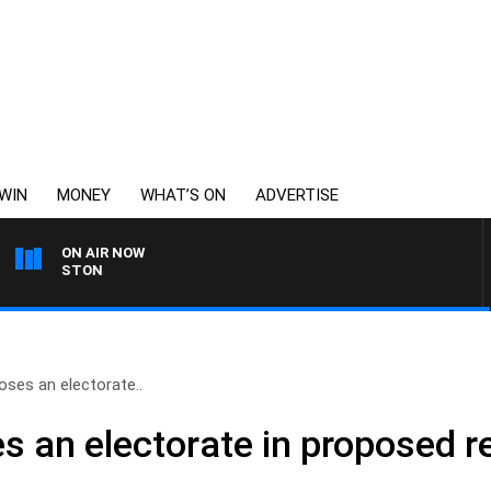
WIN
MONEY
WHAT’S ON
ADVERTISE
ON AIR NOW
JOHNSTON
ses an electorate..
 an electorate in proposed re