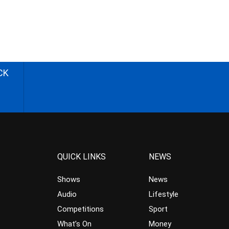
CK
QUICK LINKS
NEWS
Shows
News
Audio
Lifestyle
Competitions
Sport
What’s On
Money