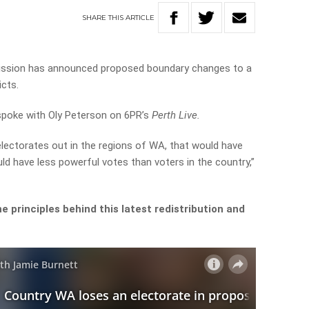
SHARE
THIS
ARTICLE
ission has announced proposed boundary changes to a
icts.
spoke with Oly Peterson on 6PR’s
Perth Live.
electorates out in the regions of WA, that would have
uld have less powerful votes than voters in the country,”
 principles behind this latest redistribution and