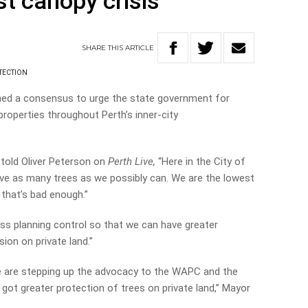
st canopy crisis
SHARE
THIS
ARTICLE
TECTION
ched a consensus to urge the state government for
properties throughout Perth’s inner-city
told Oliver Peterson on
Perth Live,
“Here in the City of
rve as many trees as we possibly can. We are the lowest
 that’s bad enough.”
ress planning control so that we can have greater
ion on private land.”
e are stepping up the advocacy to the WAPC and the
 got greater protection of trees on private land,” Mayor