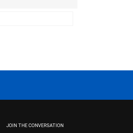
JOIN THE CONVERSATION