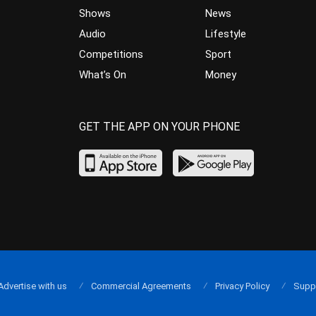
Shows
News
Audio
Lifestyle
Competitions
Sport
What’s On
Money
GET THE APP ON YOUR PHONE
Advertise with us
Commercial Agreements
Privacy Policy
Supp