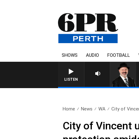
SHOWS
AUDIO
FOOTBALL
LISTEN
Home
News
WA
City of Vince
City of Vincent 