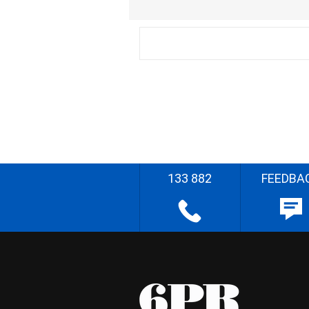
133 882
FEEDBA