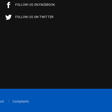
FOLLOW US ON FACEBOOK
FOLLOW US ON TWITTER
ort
Complaints