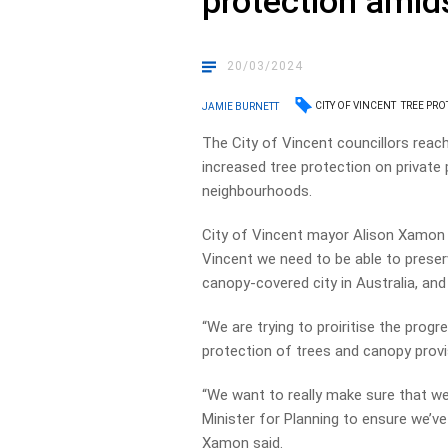
protection amid
20/03/2024
CITY OF VINCENT
TREE PRO
JAMIE BURNETT
The City of Vincent councillors rea
increased tree protection on private 
neighbourhoods.
City of Vincent mayor Alison Xamon 
Vincent we need to be able to prese
canopy-covered city in Australia, and
“We are trying to proiritise the prog
protection of trees and canopy provis
“We want to really make sure that w
Minister for Planning to ensure we’ve
Xamon said.