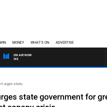
WIN
MONEY
WHAT’S ON
ADVERTISE
ON AIR NOW
SATURDAY NIGHTS WITH
nt urges state..
urges state government for gr