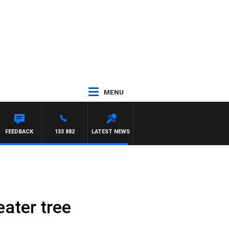
MENU
 SIMON OWENS
FEEDBACK
133 882
LATEST NEWS
eater tree