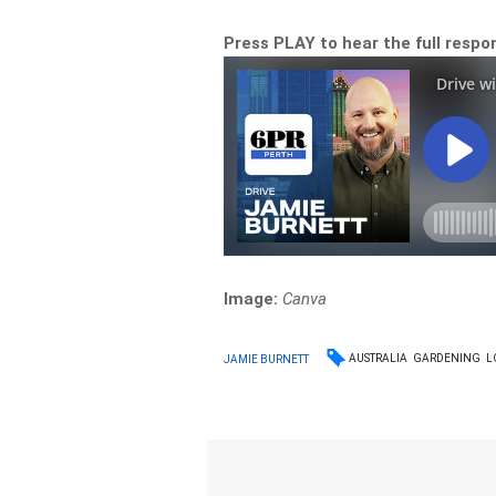
Press PLAY to hear the full resp
Image:
Canva
AUSTRALIA
GARDENING
L
JAMIE BURNETT