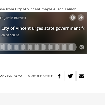
onse from City of Vincent mayor Alison Xamon
SHARE
THIS
ARTICLE
OCAL
POLITICS
WA