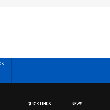
CK
QUICK LINKS
NEWS