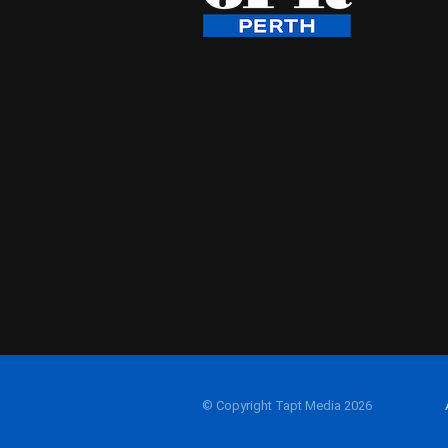
© Copyright Tapt Media 2026