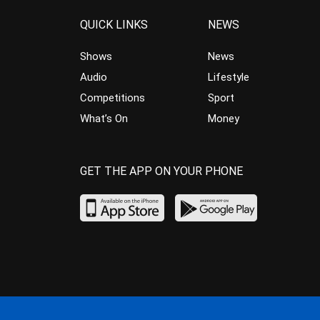
QUICK LINKS
NEWS
Shows
News
Audio
Lifestyle
Competitions
Sport
What’s On
Money
GET THE APP ON YOUR PHONE