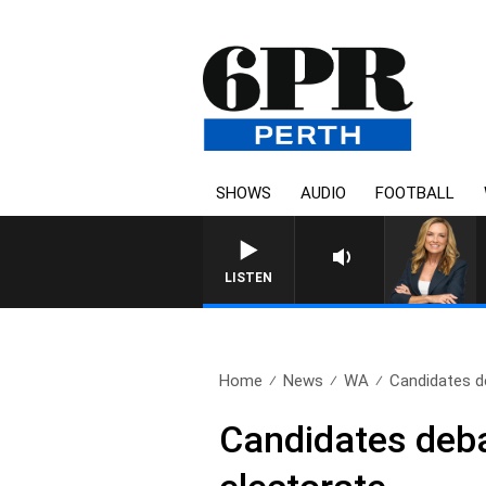
SHOWS
AUDIO
FOOTBALL
LISTEN
Home
News
WA
Candidates de
Candidates deba