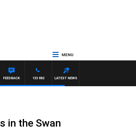
MENU
RRISSY
FEEDBACK
133 882
LATEST NEWS
rs in the Swan