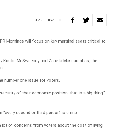
SHARE
THIS
ARTICLE
PR Mornings will focus on key marginal seats critical to
 by Kristie McSweeney and Zaneta Mascarenhas, the
n.
e number one issue for voters.
security of their economic position, that is a big thing,”
 “every second or third person” is crime.
 lot of concerns from voters about the cost of living