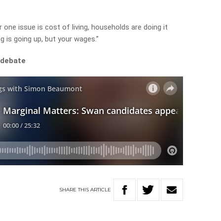
 one issue is cost of living, households are doing it
ng is going up, but your wages.”
 debate
SHARE
THIS
ARTICLE
A