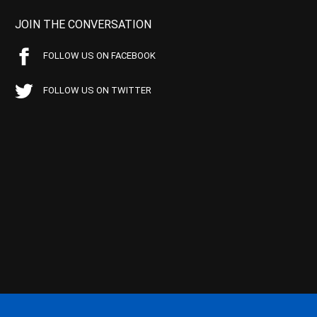
JOIN THE CONVERSATION
FOLLOW US ON FACEBOOK
FOLLOW US ON TWITTER