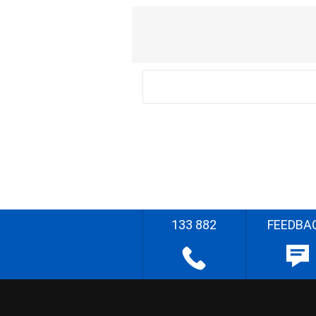
133 882
FEEDBA