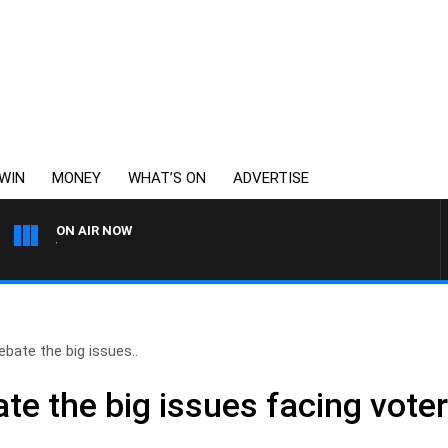
WIN
MONEY
WHAT’S ON
ADVERTISE
ON AIR NOW
WEEKENDS WITH CHRISSY MO
bate the big issues..
te the big issues facing vote