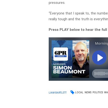
pressures.
“Everyone that I speak to, the number
really tough and the truth is everythi
Press PLAY below to hear the full
LOCAL
NEWS
POLITICS
W
LIAM BARTLETT