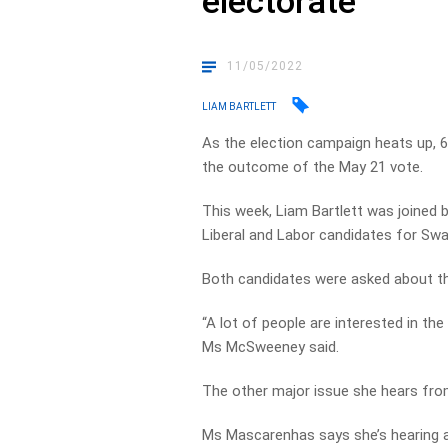
electorate
11/05/2022
LIAM BARTLETT
As the election campaign heats up, 6
the outcome of the May 21 vote.
This week, Liam Bartlett was joined
Liberal and Labor candidates for Swa
Both candidates were asked about th
“A lot of people are interested in the 
Ms McSweeney said.
The other major issue she hears from
Ms
Mascarenhas says she’s hearing a