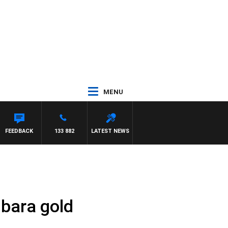
MENU
FEEDBACK
133 882
LATEST NEWS
lbara gold