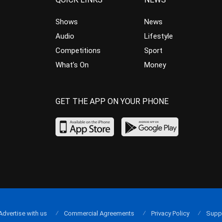
Shows
News
Audio
Lifestyle
Competitions
Sport
What’s On
Money
GET THE APP ON YOUR PHONE
Advertise with us
Commercial Agreements
Privacy Policy
Supp