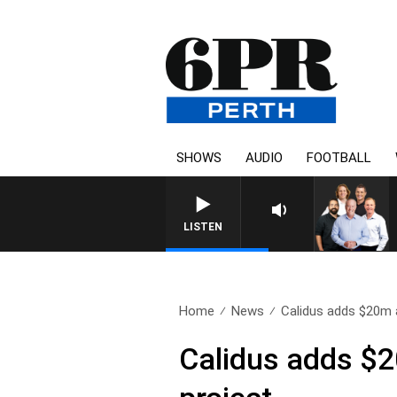
SHOWS
AUDIO
FOOTBALL
LISTEN
Home
News
Calidus adds $20m a
Calidus adds $20