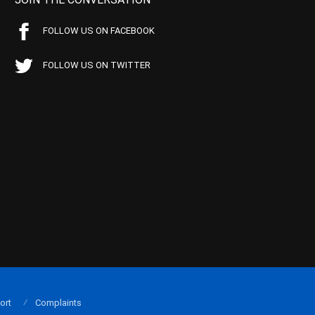
FOLLOW US ON FACEBOOK
FOLLOW US ON TWITTER
ort
Complaints