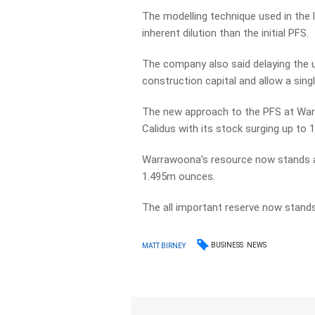
The modelling technique used in the 
inherent dilution than the initial PFS.
The company also said delaying the u
construction capital and allow a sin
The new approach to the PFS at War
Calidus with its stock surging up to
Warrawoona’s resource now stands a
1.495m ounces.
The all important reserve now stands
BUSINESS
NEWS
MATT BIRNEY