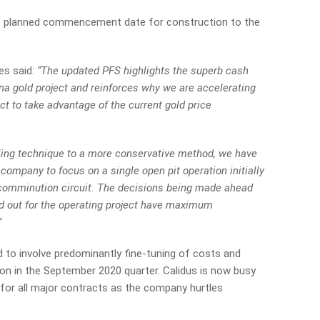
e planned commencement date for construction to the
es said:
“The updated PFS highlights the superb cash
na gold project and reinforces why we are accelerating
ct to take advantage of the current gold price
ling technique to a more conservative method, we have
company to focus on a single open pit operation initially
 comminution circuit. The decisions being made ahead
d out for the operating project have maximum
”
ted to involve predominantly fine-tuning of costs and
ion in the September 2020 quarter. Calidus is now busy
 for all major contracts as the company hurtles