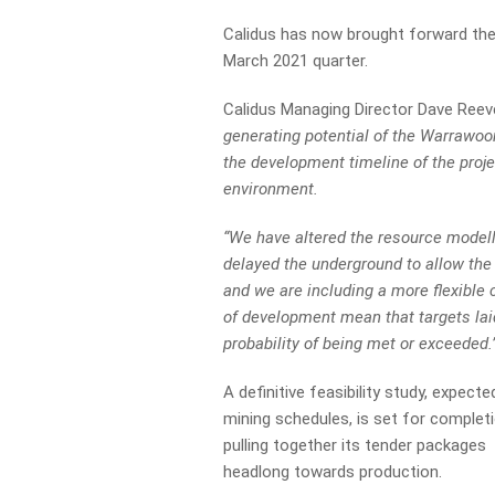
Calidus has now brought forward th
March 2021 quarter.
Calidus Managing Director Dave Reev
generating potential of the Warrawoo
the development timeline of the proje
environment.
“We have altered the resource model
delayed the underground to allow the 
and we are including a more flexible
of development mean that targets lai
probability of being met or exceeded.
A definitive feasibility study, expec
mining schedules, is set for complet
pulling together its tender packages
headlong towards production.