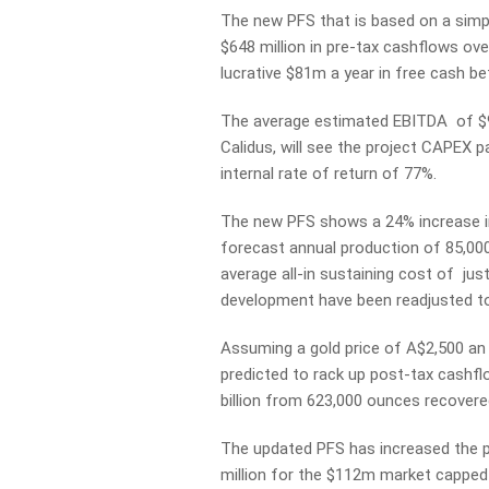
The new PFS that is based on a simpl
$648 million in pre-tax cashflows over
lucrative $81m a year in free cash be
The average estimated EBITDA of $97
Calidus, will see the project CAPEX p
internal rate of return of 77%.
The new PFS shows a 24% increase in
forecast annual production of 85,000 
average all-in sustaining cost of ju
development have been readjusted t
Assuming a gold price of A$2,500 a
predicted to rack up post-tax cashfl
billion from 623,000 ounces recovered 
The updated PFS has increased the p
million for the $112m market cappe