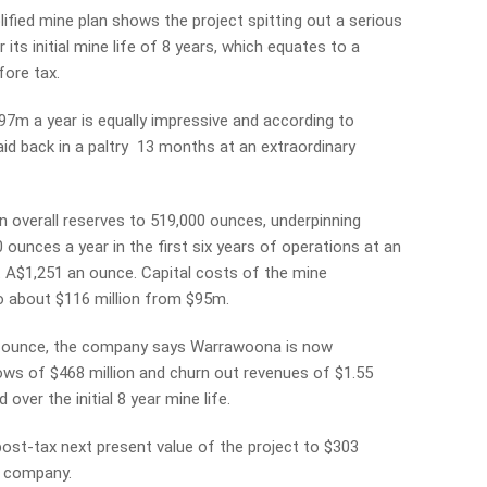
ified mine plan shows the project spitting out a serious
 its initial mine life of 8 years, which equates to a
fore tax.
m a year is equally impressive and according to
aid back in a paltry 13 months at an extraordinary
 overall reserves to 519,000 ounces, underpinning
ounces a year in the first six years of operations at an
st A$1,251 an ounce. Capital costs of the mine
o about $116 million from $95m.
n ounce, the company says Warrawoona is now
ows of $468 million and churn out revenues of $1.55
over the initial 8 year mine life.
ost-tax next present value of the project to $303
d company.