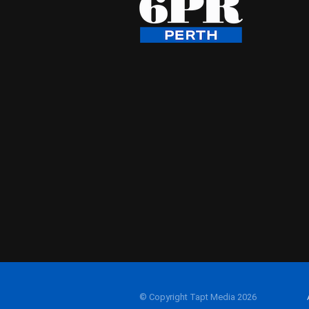
© Copyright Tapt Media 2026