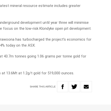
latest mineral resource estimate includes greater
nderground development until year three will minimise
gle focus on the low-risk Klondyke open pit development.
rawoona has turbocharged the project’s economics for
 14% today on the ASX.
t 43.7m tonnes going 1.06 grams per tonne gold for
 at 13.6Mt at 1.2g/t gold for 519,000 ounces.
SHARE
THIS
ARTICLE