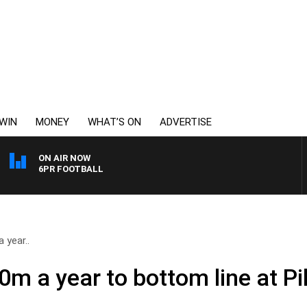
WIN
MONEY
WHAT’S ON
ADVERTISE
ON AIR NOW
6PR FOOTBALL
 year..
m a year to bottom line at Pi