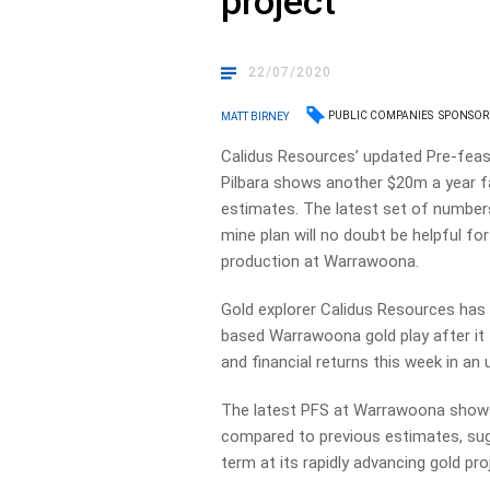
project
22/07/2020
PUBLIC COMPANIES
SPONSOR
MATT BIRNEY
Calidus Resources’ updated Pre-feasi
Pilbara shows another $20m a year fa
estimates. The latest set of numbers
mine plan will no doubt be helpful fo
production at Warrawoona.
Gold explorer Calidus Resources has 
based Warrawoona gold play after it
and financial returns this week in an 
The latest PFS at Warrawoona shows 
compared to previous estimates, sugg
term at its rapidly advancing gold pro