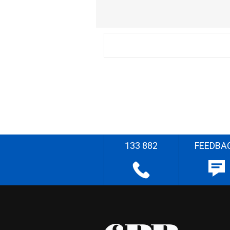
133 882
FEEDBA