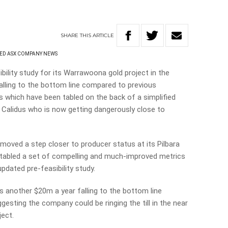
SHARE
THIS
ARTICLE
ED ASX COMPANY NEWS
bility study for its Warrawoona gold project in the
lling to the bottom line compared to previous
 which have been tabled on the back of a simplified
r Calidus who is now getting dangerously close to
moved a step closer to producer status at its Pilbara
 tabled a set of compelling and much-improved metrics
updated pre-feasibility study.
another $20m a year falling to the bottom line
esting the company could be ringing the till in the near
ject.